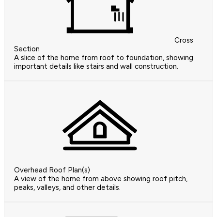
Cross
Section
A slice of the home from roof to foundation, showing
important details like stairs and wall construction.
Overhead Roof Plan(s)
A view of the home from above showing roof pitch,
peaks, valleys, and other details.