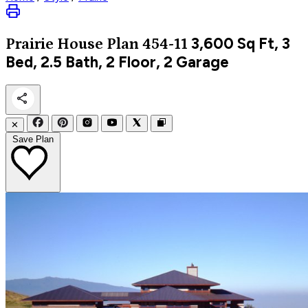
3,600
Sq Ft, 3
Prairie
House Plan 454-11
Bed, 2.5 Bath, 2 Floor, 2 Garage
✕
Save Plan