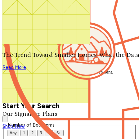
Search by plan number
Thanks for your question.
We'll be in touch shortly.
The Trend Toward Smaller Homes: What the Data
Close
Read More
Thank you for your inquiry. Your message has been sent.
We'll be in touch shortly.
Close
Start Your Search
Our Signature Plans
Number of Bedrooms
Shop Now
Any
1
2
3
4
5+