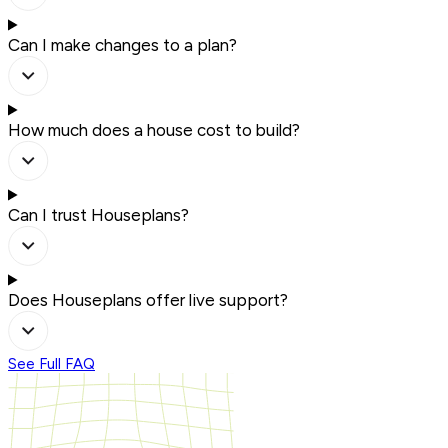
Can I make changes to a plan?
How much does a house cost to build?
Can I trust Houseplans?
Does Houseplans offer live support?
See Full FAQ