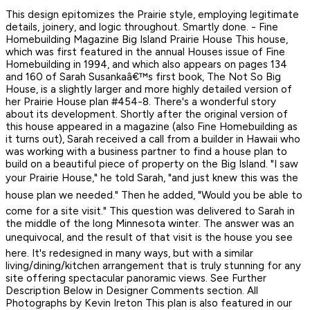
This design epitomizes the Prairie style, employing legitimate
details, joinery, and logic throughout. Smartly done. - Fine
Homebuilding Magazine Big Island Prairie House This house,
which was first featured in the annual Houses issue of Fine
Homebuilding in 1994, and which also appears on pages 134
and 160 of Sarah Susankaâ€™s first book, The Not So Big
House, is a slightly larger and more highly detailed version of
her Prairie House plan #454-8. There's a wonderful story
about its development. Shortly after the original version of
this house appeared in a magazine (also Fine Homebuilding as
it turns out), Sarah received a call from a builder in Hawaii who
was working with a business partner to find a house plan to
build on a beautiful piece of property on the Big Island. "I saw
your Prairie House," he told Sarah, "and just knew this was the
house plan we needed." Then he added, "Would you be able to
come for a site visit." This question was delivered to Sarah in
the middle of the long Minnesota winter. The answer was an
unequivocal, and the result of that visit is the house you see
here. It's redesigned in many ways, but with a similar
living/dining/kitchen arrangement that is truly stunning for any
site offering spectacular panoramic views. See Further
Description Below in Designer Comments section. All
Photographs by Kevin Ireton This plan is also featured in our