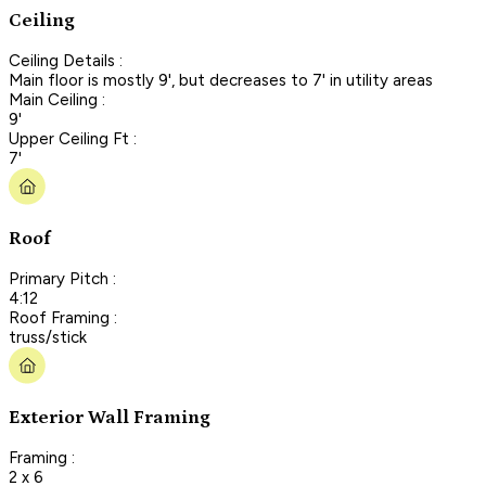
Ceiling
Ceiling Details :
Main floor is mostly 9', but decreases to 7' in utility areas
Main Ceiling :
9'
Upper Ceiling Ft :
7'
Roof
Primary Pitch :
4:12
Roof Framing :
truss/stick
Exterior Wall Framing
Framing :
2 x 6