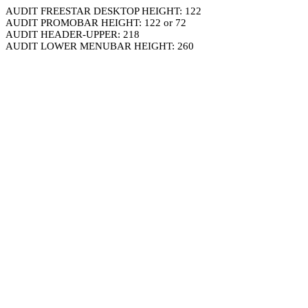
AUDIT FREESTAR DESKTOP HEIGHT: 122
AUDIT PROMOBAR HEIGHT: 122 or 72
AUDIT HEADER-UPPER: 218
AUDIT LOWER MENUBAR HEIGHT: 260