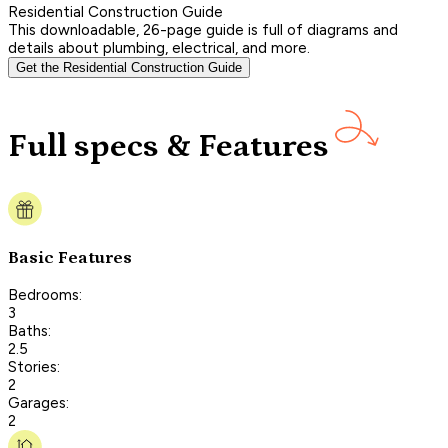
Residential Construction Guide
This downloadable, 26-page guide is full of diagrams and
details about plumbing, electrical, and more.
Get the Residential Construction Guide
Full specs & Features
Basic Features
Bedrooms:
3
Baths:
2.5
Stories:
2
Garages:
2