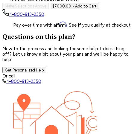
Make Selections Above
$7000.00
• Add to Cart
1-800-913-2350
Affirm
Pay over time with
. See if you qualify at checkout.
Questions on this plan?
New to the process and looking for some help to kick things
off? Let us know a bit about your plans and we’ll be happy to
help.
Get Personalized Help
Or call
1-800-913-2350