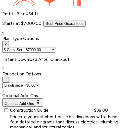
Prairie Plan 454-11
Starts at $7000.00,
Best Price Guaranteed
1
Plan Type Options
?
Instant
Download After Checkout
2
Foundation Options
?
3
Optional Add-Ons
Optional Add-Ons
Construction Guide
$39.00
Educate yourself about basic building ideas with these
four detailed diagrams that discuss electrical, plumbing,
mechanical, and structural topics.