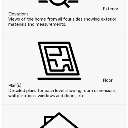
Exterior
Elevations
Views of the home from all four sides showing exterior
materials and measurements.
Floor
Plan(s)
Detailed plans for each level showing room dimensions,
wall partitions, windows and doors, etc.