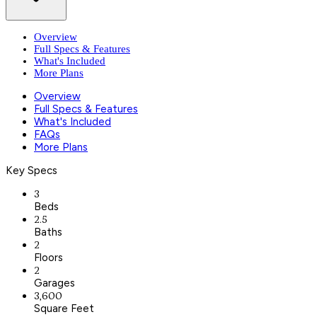
Overview
Full Specs & Features
What's Included
More Plans
Overview
Full Specs & Features
What's Included
FAQs
More Plans
Key Specs
3
Beds
2.5
Baths
2
Floors
2
Garages
3,600
Square Feet