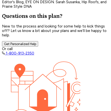
Editor's Blog, EYE ON DESIGN. Sarah Susanka, Hip Roofs, and
Prairie Style DNA
Questions on this plan?
New to the process and looking for some help to kick things
off? Let us know a bit about your plans and we’ll be happy to
help.
Get Personalized Help
Or call
1-800-913-2350