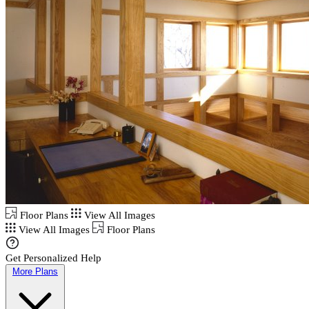
Floor Plans
View All Images
View All Images
Floor Plans
Get Personalized Help
More Plans