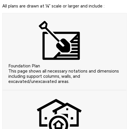
All plans are drawn at ¼” scale or larger and include :
Foundation Plan
This page shows all necessary notations and dimensions
including support columns, walls, and
excavated/unexcavated areas.