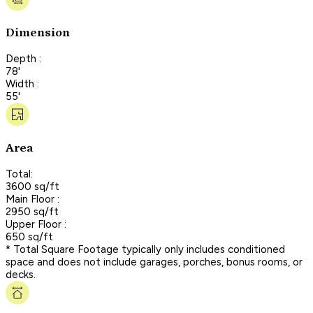
Dimension
Depth :
78'
Width :
55'
Area
Total:
3600 sq/ft
Main Floor :
2950 sq/ft
Upper Floor :
650 sq/ft
* Total Square Footage typically only includes conditioned
space and does not include garages, porches, bonus rooms, or
decks.