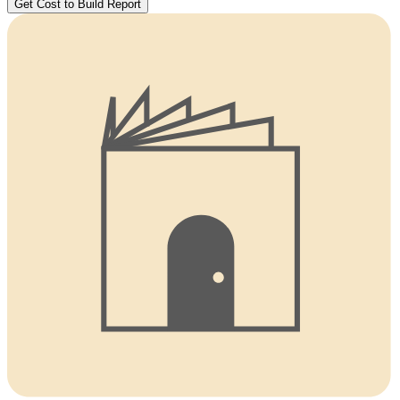
Get Cost to Build Report