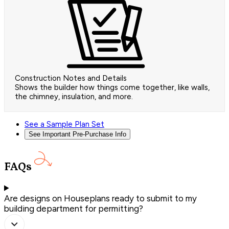
Construction Notes and Details
Shows the builder how things come together, like walls,
the chimney, insulation, and more.
See a Sample Plan Set
See Important Pre-Purchase Info
FAQs
Are designs on Houseplans ready to submit to my
building department for permitting?