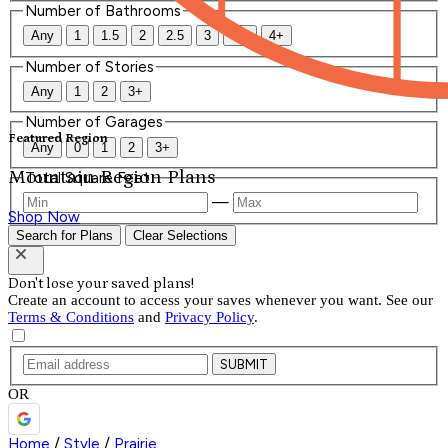
Number of Bathrooms
Any
1
1.5
2
2.5
3
3.5
4+
Number of Stories
Any
1
2
3+
Number of Garages
Featured Region
Any
0
1
2
3+
Mountain Region Plans
Total Square Feet
—
Shop Now
Search for Plans
Clear Selections
Don't lose your saved plans!
Create an account to access your saves whenever you want. See our
Terms & Conditions
and
Privacy Policy
.
SUBMIT
OR
Home
/
Style
/
Prairie