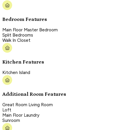
Bedroom Features
Main Floor Master Bedroom
Split Bedrooms
Walk In Closet
Kitchen Features
Kitchen Island
Additional Room Features
Great Room Living Room
Loft
Main Floor Laundry
Sunroom