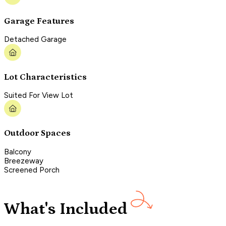
Garage Features
Detached Garage
Lot Characteristics
Suited For View Lot
Outdoor Spaces
Balcony
Breezeway
Screened Porch
What's Included