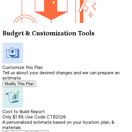
Budget & Customization Tools
Customize this Plan
Tell us about your desired changes and we can prepare an
estimate.
Modify This Plan
Cost to Build Report
Only $1.99, Use Code CTB2026
A personalized estimate based on your location, plan, &
materials.