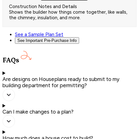
Construction Notes and Details
Shows the builder how things come together, like walls,
the chimney, insulation, and more.
See a Sample Plan Set
See Important Pre-Purchase Info
FAQs
Are designs on Houseplans ready to submit to my
building department for permitting?
Can I make changes to a plan?
How much does a house cost to build?