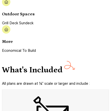
Outdoor Spaces
Grill Deck Sundeck
More
Economical To Build
What's Included
All plans are drawn at ¼” scale or larger and include :