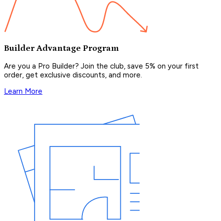
Builder Advantage Program
Are you a Pro Builder? Join the club, save 5% on your first
order, get exclusive discounts, and more.
Learn More