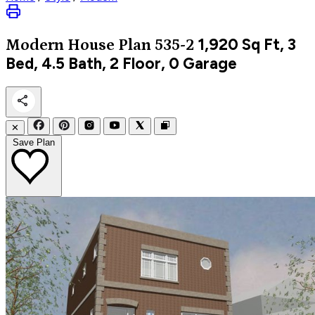
1,920
Sq Ft, 3
Modern
House Plan 535-2
Bed, 4.5 Bath, 2 Floor, 0 Garage
✕
Save Plan