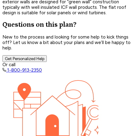
exterior walls are designed for “green wall” construction
typically with well insulated ICF wall products. The flat roof
design is suitable for solar panels or wind turbines.
Questions on this plan?
New to the process and looking for some help to kick things
off? Let us know a bit about your plans and we’ll be happy to
help.
Get Personalized Help
Or call
1-800-913-2350