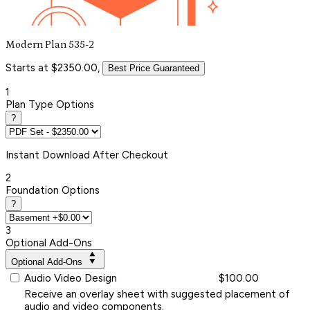
Modern Plan 535-2
Starts at $2350.00,
Best Price Guaranteed
1
Plan Type Options
?
Instant
Download After Checkout
2
Foundation Options
?
3
Optional Add-Ons
Optional Add-Ons
Audio Video Design
$100.00
Receive an overlay sheet with suggested placement of
audio and video components.