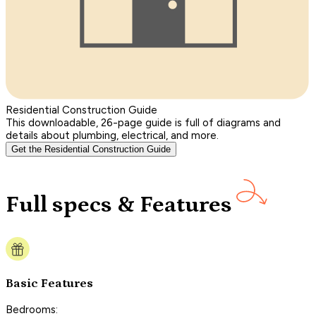
Residential Construction Guide
This downloadable, 26-page guide is full of diagrams and
details about plumbing, electrical, and more.
Get the Residential Construction Guide
Full specs & Features
Basic Features
Bedrooms: