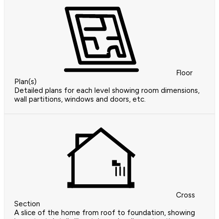
Floor
Plan(s)
Detailed plans for each level showing room dimensions,
wall partitions, windows and doors, etc.
Cross
Section
A slice of the home from roof to foundation, showing