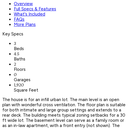
Overview
Full Specs & Features
What's Included
FAQs
More Plans
Key Specs
3
Beds
4.5
Baths
2
Floors
0
Garages
1,920
Square Feet
The house is for an infill urban lot. The main level is an open
plan with wonderful cross ventilation. The floor plan is suitable
for both intimate and large group settings and extends to a
rear deck. The building meets typical zoning setbacks for a 30
ft wide lot. The basement level can serve as a family room or
as an in-law apartment, with a front entry (not shown). The