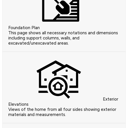
Foundation Plan
This page shows all necessary notations and dimensions
including support columns, walls, and
excavated/unexcavated areas.
Exterior
Elevations
Views of the home from all four sides showing exterior
materials and measurements.