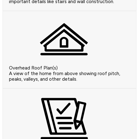
important details like stairs and wall construction.
Overhead Roof Plan(s)
A view of the home from above showing roof pitch,
peaks, valleys, and other details.