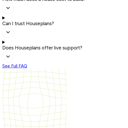
Can I trust Houseplans?
Does Houseplans offer live support?
See Full FAQ