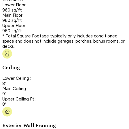
Lower Floor :
960 sq/ft
Main Floor :
960 sq/ft
Upper Floor :
960 sq/ft
* Total Square Footage typically only includes conditioned
space and does not include garages, porches, bonus rooms, or
decks.
Ceiling
Lower Ceiling :
8'
Main Ceiling :
9'
Upper Ceiling Ft :
8'
Exterior Wall Framing