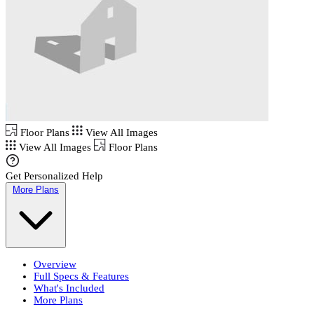
Floor Plans
View All Images
View All Images
Floor Plans
Get Personalized Help
More Plans
Overview
Full Specs & Features
What's Included
More Plans