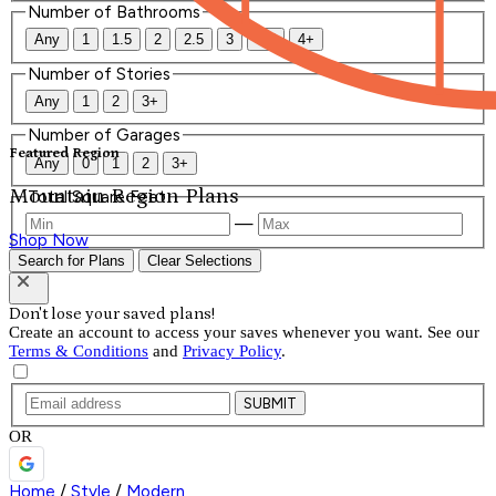
Number of Bathrooms
Any
1
1.5
2
2.5
3
3.5
4+
Number of Stories
Any
1
2
3+
Number of Garages
Featured Region
Any
0
1
2
3+
Mountain Region Plans
Total Square Feet
—
Shop Now
Search for Plans
Clear Selections
Don't lose your saved plans!
Create an account to access your saves whenever you want. See our
Terms & Conditions
and
Privacy Policy
.
SUBMIT
OR
Home
/
Style
/
Modern