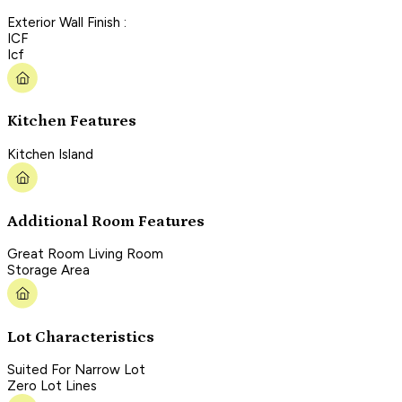
Exterior Wall Finish :
ICF
Icf
Kitchen Features
Kitchen Island
Additional Room Features
Great Room Living Room
Storage Area
Lot Characteristics
Suited For Narrow Lot
Zero Lot Lines