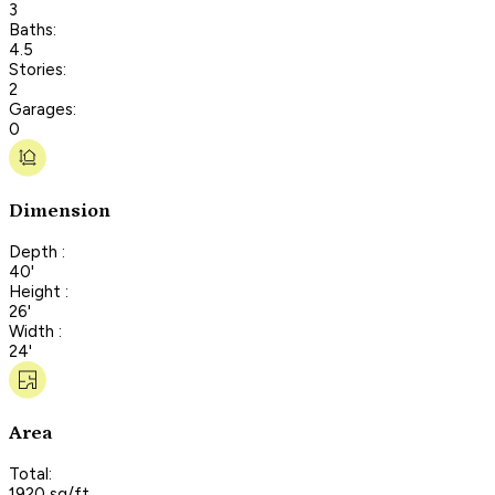
3
Baths:
4.5
Stories:
2
Garages:
0
Dimension
Depth :
40'
Height :
26'
Width :
24'
Area
Total:
1920 sq/ft