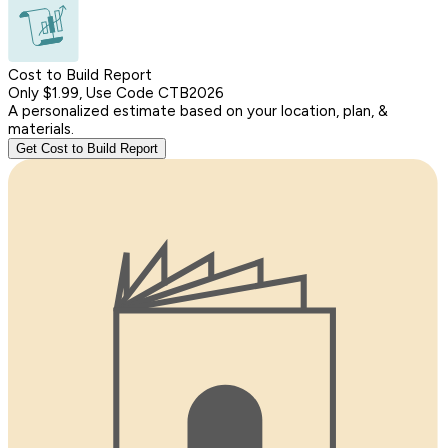
Cost to Build Report
Only $1.99, Use Code CTB2026
A personalized estimate based on your location, plan, &
materials.
Get Cost to Build Report