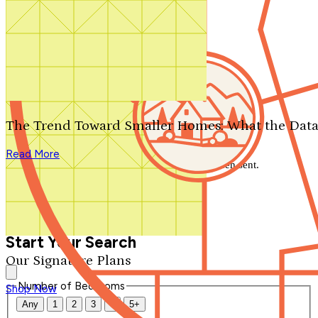
Search by plan number
Thanks for your question.
We'll be in touch shortly.
The Trend Toward Smaller Homes: What the Data
Close
Read More
Thank you for your inquiry. Your message has been sent.
We'll be in touch shortly.
Close
Start Your Search
Our Signature Plans
Number of Bedrooms
Shop Now
Any
1
2
3
4
5+