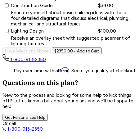
Construction Guide
$39.00
Educate yourself about basic building ideas with these
four detailed diagrams that discuss electrical, plumbing,
mechanical, and structural topics.
Lighting Design
$100.00
Receive an overlay sheet with suggested placement of
lighting fixtures.
Make Selections Above
$2350.00
• Add to Cart
1-800-913-2350
Affirm
Pay over time with
. See if you qualify at checkout.
Questions on this plan?
New to the process and looking for some help to kick things
off? Let us know a bit about your plans and we’ll be happy to
help.
Get Personalized Help
Or call
1-800-913-2350