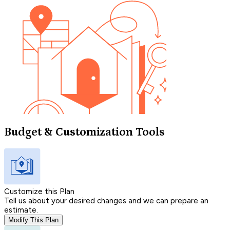
Budget & Customization Tools
Customize this Plan
Tell us about your desired changes and we can prepare an
estimate.
Modify This Plan