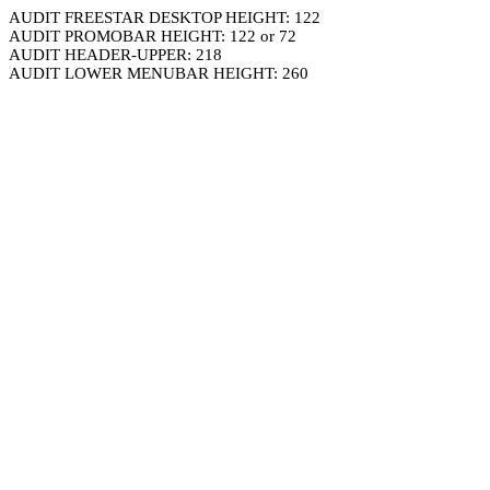
AUDIT FREESTAR DESKTOP HEIGHT: 122
AUDIT PROMOBAR HEIGHT: 122 or 72
AUDIT HEADER-UPPER: 218
AUDIT LOWER MENUBAR HEIGHT: 260