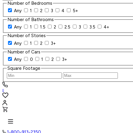
Number of Bedrooms
Any
1
2
3
4
5+
Number of Bathrooms
Any
1
1.5
2
2.5
3
3.5
4+
Number of Stories
Any
1
2
3+
Number of Cars
Any
0
1
2
3+
Square Footage
0
1-800-913-2350