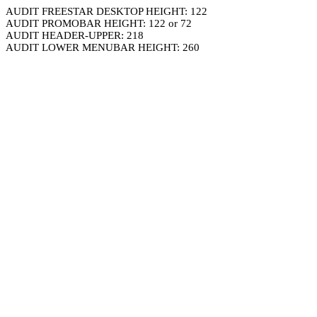
AUDIT FREESTAR DESKTOP HEIGHT: 122
AUDIT PROMOBAR HEIGHT: 122 or 72
AUDIT HEADER-UPPER: 218
AUDIT LOWER MENUBAR HEIGHT: 260