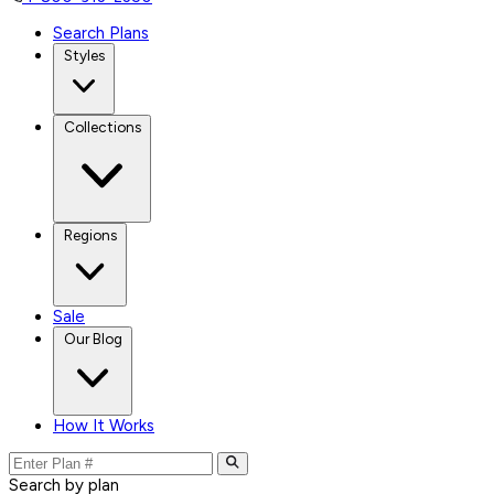
Search Plans
Styles
Collections
Regions
Sale
Our Blog
How It Works
Search by plan