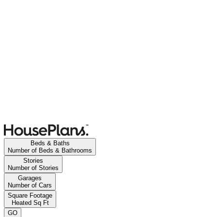
Beds & Baths
Number of Beds & Bathrooms
Stories
Number of Stories
Garages
Number of Cars
Square Footage
Heated Sq Ft
GO