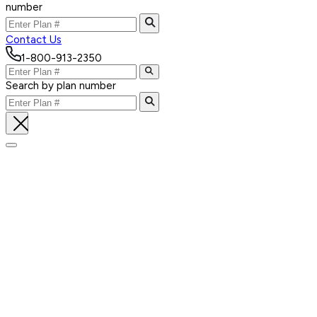
number
Contact Us
1-800-913-2350
Search by plan number