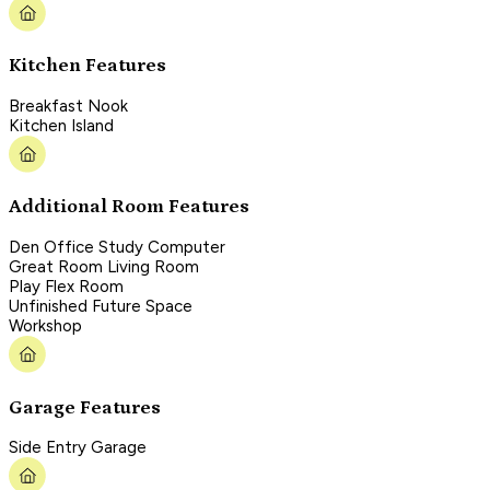
Kitchen Features
Breakfast Nook
Kitchen Island
Additional Room Features
Den Office Study Computer
Great Room Living Room
Play Flex Room
Unfinished Future Space
Workshop
Garage Features
Side Entry Garage