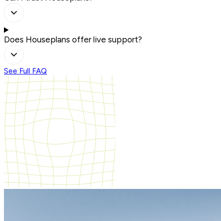
Does Houseplans offer live support?
See Full FAQ