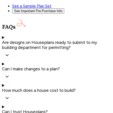
See a Sample Plan Set
See Important Pre-Purchase Info
FAQs
Are designs on Houseplans ready to submit to my
building department for permitting?
Can I make changes to a plan?
How much does a house cost to build?
Can I trust Houseplans?