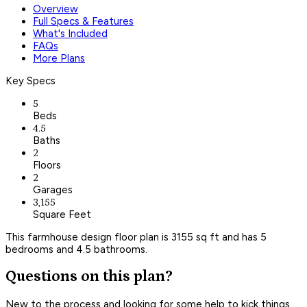
Overview
Full Specs & Features
What's Included
FAQs
More Plans
Key Specs
5
Beds
4.5
Baths
2
Floors
2
Garages
3,155
Square Feet
This farmhouse design floor plan is 3155 sq ft and has 5
bedrooms and 4.5 bathrooms.
Questions on this plan?
New to the process and looking for some help to kick things