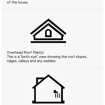
of the house.
Overhead Roof Plan(s)
This is a “bird’s eye” view showing the roof slopes,
ridges, valleys and any saddles.