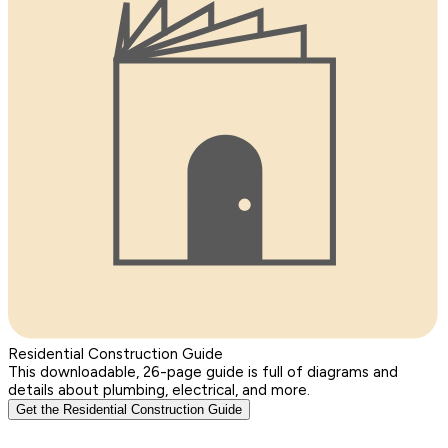
Residential Construction Guide
This downloadable, 26-page guide is full of diagrams and
details about plumbing, electrical, and more.
Get the Residential Construction Guide