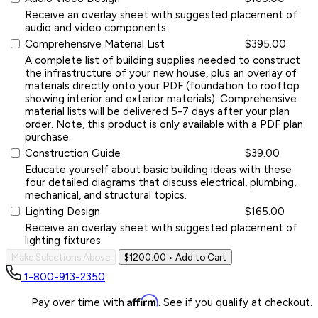
Receive an overlay sheet with suggested placement of
audio and video components.
Comprehensive Material List
$395.00
A complete list of building supplies needed to construct
the infrastructure of your new house, plus an overlay of
materials directly onto your PDF (foundation to rooftop
showing interior and exterior materials). Comprehensive
material lists will be delivered 5-7 days after your plan
order. Note, this product is only available with a PDF plan
purchase.
Construction Guide
$39.00
Educate yourself about basic building ideas with these
four detailed diagrams that discuss electrical, plumbing,
mechanical, and structural topics.
Lighting Design
$165.00
Receive an overlay sheet with suggested placement of
lighting fixtures.
Make Selections Above
$1200.00
• Add to Cart
1-800-913-2350
Affirm
Pay over time with
. See if you qualify at checkout.