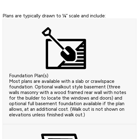
Plans are typically drawn to ¼” scale and include:
Foundation Plan(s)
Most plans are available with a slab or crawlspace
foundation. Optional walkout style basement (three
walls masonry with a wood framed rear wall with notes
for the builder to locate the windows and doors) and
optional full basement foundation available if the plan
allows, at an additional cost. (Walk out is not shown on
elevations unless finished walk out.)