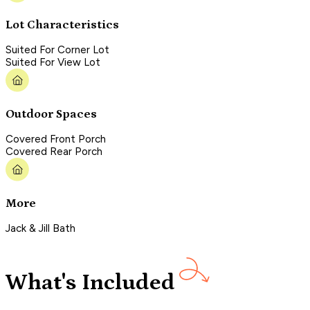
Lot Characteristics
Suited For Corner Lot
Suited For View Lot
Outdoor Spaces
Covered Front Porch
Covered Rear Porch
More
Jack & Jill Bath
What's Included