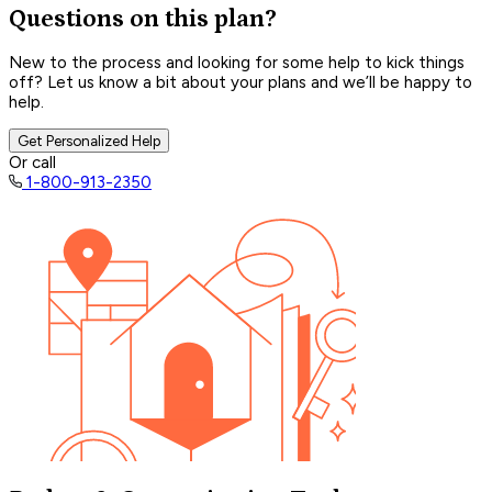
Questions on this plan?
New to the process and looking for some help to kick things
off? Let us know a bit about your plans and we’ll be happy to
help.
Get Personalized Help
Or call
1-800-913-2350