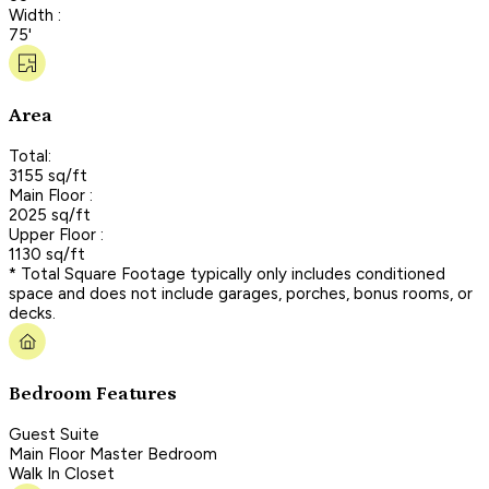
Width :
75'
Area
Total:
3155 sq/ft
Main Floor :
2025 sq/ft
Upper Floor :
1130 sq/ft
* Total Square Footage typically only includes conditioned
space and does not include garages, porches, bonus rooms, or
decks.
Bedroom Features
Guest Suite
Main Floor Master Bedroom
Walk In Closet