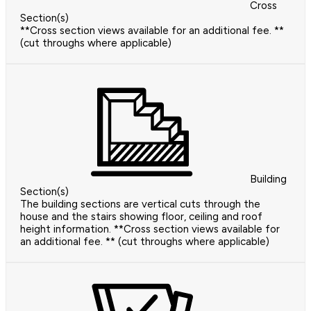
Cross
Section(s)
**Cross section views available for an additional fee. **
(cut throughs where applicable)
Building
Section(s)
The building sections are vertical cuts through the
house and the stairs showing floor, ceiling and roof
height information. **Cross section views available for
an additional fee. ** (cut throughs where applicable)