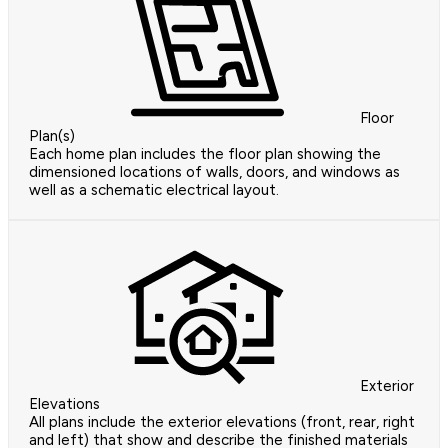
Floor
Plan(s)
Each home plan includes the floor plan showing the
dimensioned locations of walls, doors, and windows as
well as a schematic electrical layout.
Exterior
Elevations
All plans include the exterior elevations (front, rear, right
and left) that show and describe the finished materials