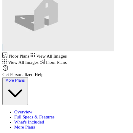
Floor Plans
View All Images
View All Images
Floor Plans
Get Personalized Help
More Plans
Overview
Full Specs & Features
What's Included
More Plans