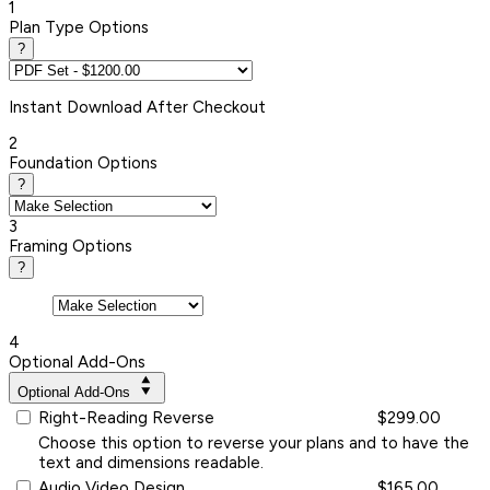
1
Plan Type Options
?
Instant
Download After Checkout
2
Foundation Options
?
3
Framing Options
?
4
Optional Add-Ons
Optional Add-Ons
Right-Reading Reverse
$299.00
Choose this option to reverse your plans and to have the
text and dimensions readable.
Audio Video Design
$165.00