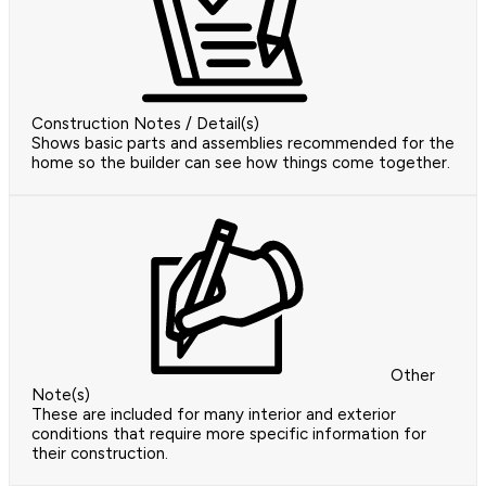
Construction Notes / Detail(s)
Shows basic parts and assemblies recommended for the
home so the builder can see how things come together.
Other
Note(s)
These are included for many interior and exterior
conditions that require more specific information for
their construction.