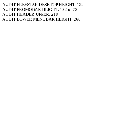
AUDIT FREESTAR DESKTOP HEIGHT: 122
AUDIT PROMOBAR HEIGHT: 122 or 72
AUDIT HEADER-UPPER: 218
AUDIT LOWER MENUBAR HEIGHT: 260