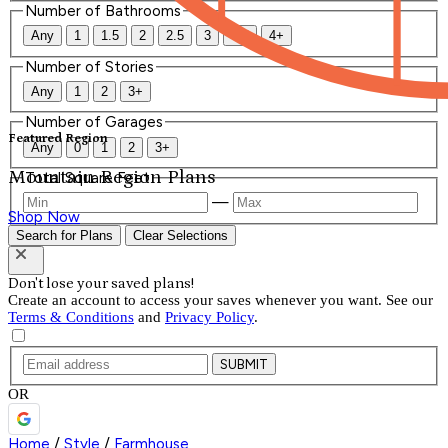
Number of Bathrooms
Any
1
1.5
2
2.5
3
3.5
4+
Number of Stories
Any
1
2
3+
Number of Garages
Featured Region
Any
0
1
2
3+
Mountain Region Plans
Total Square Feet
—
Shop Now
Search for Plans
Clear Selections
Don't lose your saved plans!
Create an account to access your saves whenever you want. See our
Terms & Conditions
and
Privacy Policy
.
SUBMIT
OR
Home
/
Style
/
Farmhouse