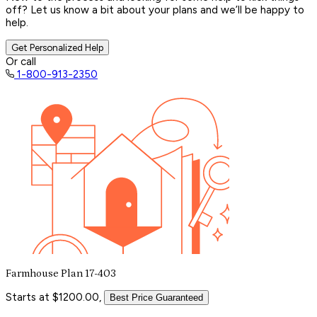
off? Let us know a bit about your plans and we’ll be happy to
help.
Get Personalized Help
Or call
1-800-913-2350
Farmhouse Plan 17-403
Starts at $1200.00,
Best Price Guaranteed