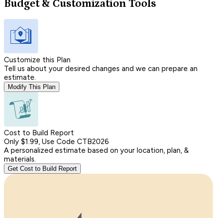
Budget & Customization Tools
Customize this Plan
Tell us about your desired changes and we can prepare an
estimate.
Modify This Plan
Cost to Build Report
Only $1.99, Use Code CTB2026
A personalized estimate based on your location, plan, &
materials.
Get Cost to Build Report