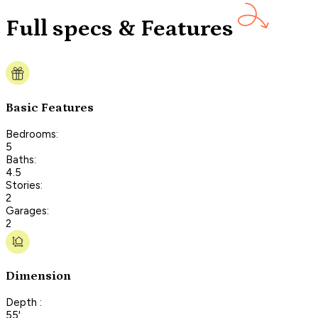
Full specs & Features
Basic Features
Bedrooms:
5
Baths:
4.5
Stories:
2
Garages:
2
Dimension
Depth :
55'