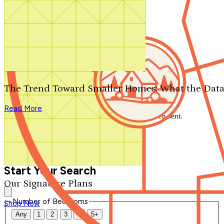
Search by plan number
Thanks for your question.
We'll be in touch shortly.
The Trend Toward Smaller Homes: What the Data
Close
Read More
Thank you for your inquiry. Your message has been sent.
We'll be in touch shortly.
Close
Start Your Search
Our Signature Plans
Number of Bedrooms
Shop Now
Any
1
2
3
4
5+