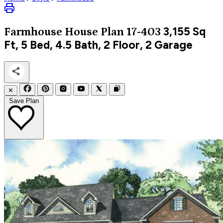
3,155
Sq
Farmhouse
House Plan 17-403
Ft, 5 Bed, 4.5 Bath, 2 Floor, 2 Garage
✕
Save Plan