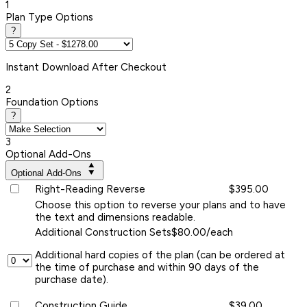
1
Plan Type Options
?
Instant
Download After Checkout
2
Foundation Options
?
3
Optional Add-Ons
Optional Add-Ons
Right-Reading Reverse
$395.00
Choose this option to reverse your plans and to have
the text and dimensions readable.
Additional Construction Sets
$80.00/each
Additional hard copies of the plan (can be ordered at
the time of purchase and within 90 days of the
purchase date).
Construction Guide
$39.00