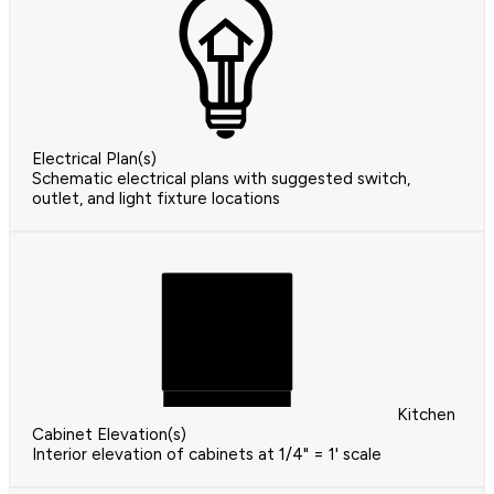
Electrical Plan(s)
Schematic electrical plans with suggested switch,
outlet, and light fixture locations
Kitchen
Cabinet Elevation(s)
Interior elevation of cabinets at 1/4" = 1' scale