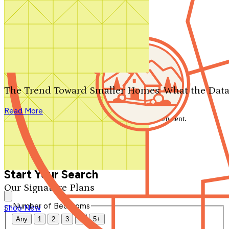
Search by plan number
Thanks for your question.
We'll be in touch shortly.
The Trend Toward Smaller Homes: What the Data
Close
Read More
Thank you for your inquiry. Your message has been sent.
We'll be in touch shortly.
Close
Start Your Search
Our Signature Plans
Number of Bedrooms
Shop Now
Any
1
2
3
4
5+