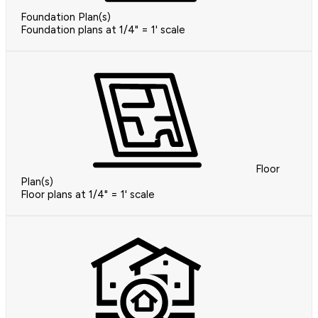
Foundation Plan(s)
Foundation plans at 1/4" = 1' scale
Floor
Plan(s)
Floor plans at 1/4" = 1' scale