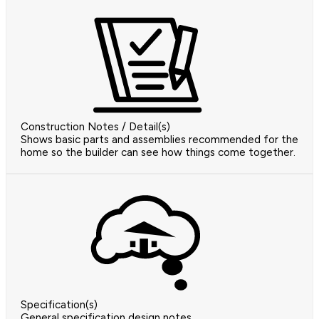
Construction Notes / Detail(s)
Shows basic parts and assemblies recommended for the
home so the builder can see how things come together.
Specification(s)
General specification design notes