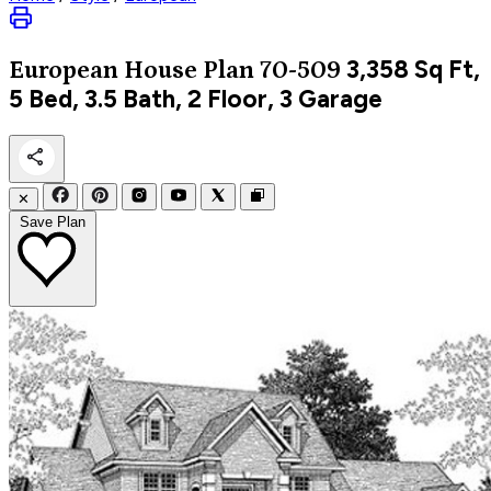
3,358
Sq Ft,
European
House Plan 70-509
5 Bed, 3.5 Bath, 2 Floor, 3 Garage
✕
Save Plan