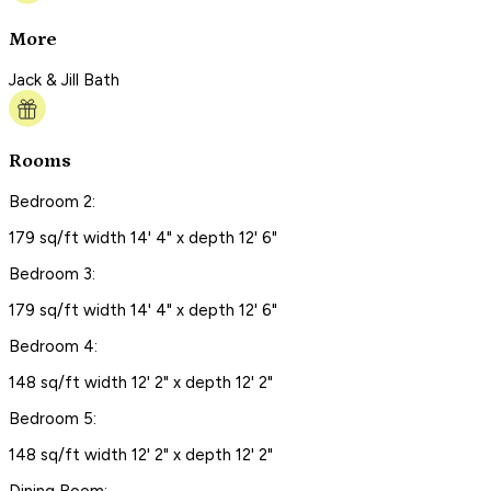
More
Jack & Jill Bath
Rooms
Bedroom 2:
179 sq/ft width 14' 4" x depth 12' 6"
Bedroom 3:
179 sq/ft width 14' 4" x depth 12' 6"
Bedroom 4:
148 sq/ft width 12' 2" x depth 12' 2"
Bedroom 5:
148 sq/ft width 12' 2" x depth 12' 2"
Dining Room: