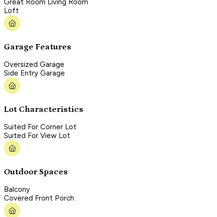
Great Room Living Room
Loft
Garage Features
Oversized Garage
Side Entry Garage
Lot Characteristics
Suited For Corner Lot
Suited For View Lot
Outdoor Spaces
Balcony
Covered Front Porch