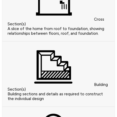
Cross
Section(s)
A slice of the home from roof to foundation, showing
relationships between floors, roof, and foundation.
Building
Section(s)
Building sections and details as required to construct
the individual design