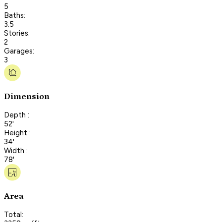
5
Baths:
3.5
Stories:
2
Garages:
3
Dimension
Depth :
52'
Height :
34'
Width :
78'
Area
Total: