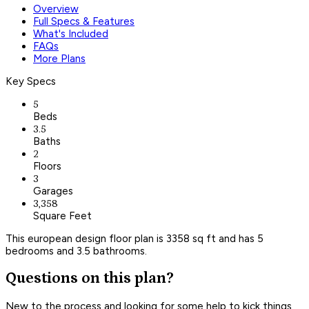
Overview
Full Specs & Features
What's Included
FAQs
More Plans
Key Specs
5
Beds
3.5
Baths
2
Floors
3
Garages
3,358
Square Feet
This european design floor plan is 3358 sq ft and has 5
bedrooms and 3.5 bathrooms.
Questions on this plan?
New to the process and looking for some help to kick things