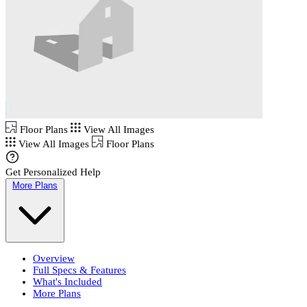
Floor Plans
View All Images
View All Images
Floor Plans
Get Personalized Help
More Plans
Overview
Full Specs & Features
What's Included
More Plans