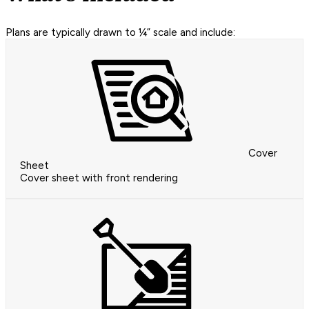
Plans are typically drawn to ¼” scale and include:
Cover
Sheet
Cover sheet with front rendering