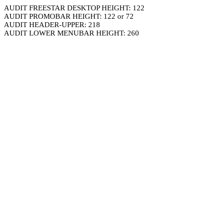
AUDIT FREESTAR DESKTOP HEIGHT: 122
AUDIT PROMOBAR HEIGHT: 122 or 72
AUDIT HEADER-UPPER: 218
AUDIT LOWER MENUBAR HEIGHT: 260