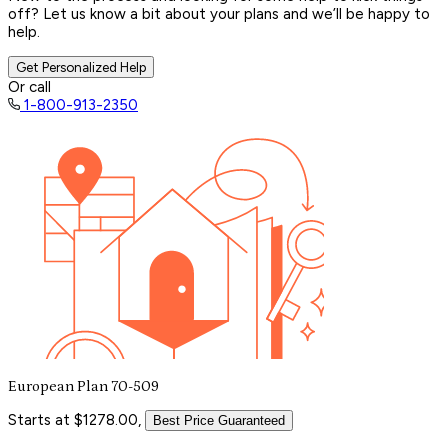
off? Let us know a bit about your plans and we’ll be happy to
help.
Get Personalized Help
Or call
1-800-913-2350
European Plan 70-509
Starts at $1278.00,
Best Price Guaranteed