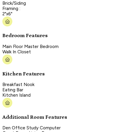
Brick/Siding
Framing :
2"x6"
Bedroom Features
Main Floor Master Bedroom
Walk In Closet
Kitchen Features
Breakfast Nook
Eating Bar
Kitchen Island
Additional Room Features
Den Office Study Computer