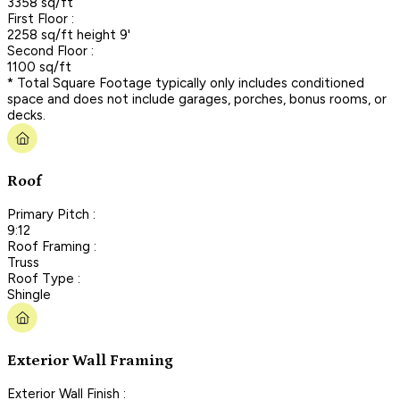
3358 sq/ft
First Floor :
2258 sq/ft height 9'
Second Floor :
1100 sq/ft
* Total Square Footage typically only includes conditioned
space and does not include garages, porches, bonus rooms, or
decks.
Roof
Primary Pitch :
9:12
Roof Framing :
Truss
Roof Type :
Shingle
Exterior Wall Framing
Exterior Wall Finish :