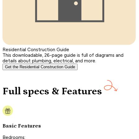
Residential Construction Guide
This downloadable, 26-page guide is full of diagrams and
details about plumbing, electrical, and more.
Get the Residential Construction Guide
Full specs & Features
Basic Features
Bedrooms: