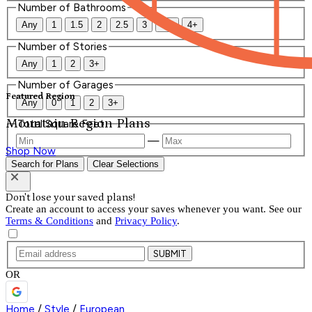
Number of Bathrooms
Any
1
1.5
2
2.5
3
3.5
4+
Number of Stories
Any
1
2
3+
Number of Garages
Featured Region
Any
0
1
2
3+
Mountain Region Plans
Total Square Feet
—
Shop Now
Search for Plans
Clear Selections
Don't lose your saved plans!
Create an account to access your saves whenever you want. See our
Terms & Conditions
and
Privacy Policy
.
SUBMIT
OR
Home
/
Style
/
European