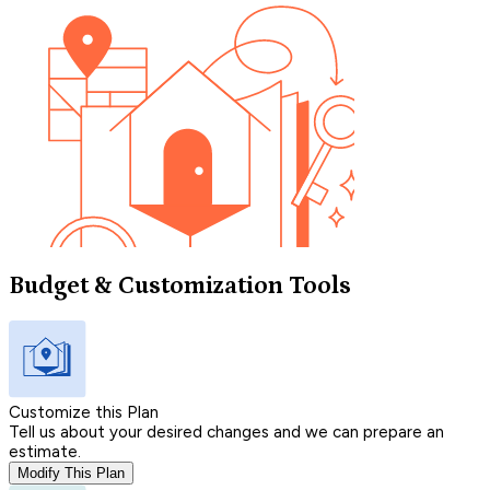
Budget & Customization Tools
Customize this Plan
Tell us about your desired changes and we can prepare an
estimate.
Modify This Plan