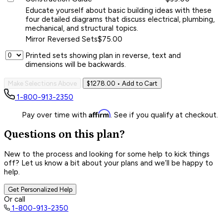
Educate yourself about basic building ideas with these
four detailed diagrams that discuss electrical, plumbing,
mechanical, and structural topics.
Mirror Reversed Sets
$75.00
Printed sets showing plan in reverse, text and
dimensions will be backwards.
Make Selections Above
$1278.00
• Add to Cart
1-800-913-2350
Affirm
Pay over time with
. See if you qualify at checkout.
Questions on this plan?
New to the process and looking for some help to kick things
off? Let us know a bit about your plans and we’ll be happy to
help.
Get Personalized Help
Or call
1-800-913-2350