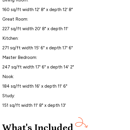
160 sq/ft width 12' 8" x depth 12' 8"
Great Room:
227 sq/ft width 20' 8" x depth 11'
Kitchen:
271 sq/ft width 15' 6" x depth 17' 6"
Master Bedroom:
247 sq/ft width 17' 6" x depth 14' 2"
Nook:
184 sq/ft width 16' x depth 11' 6"
Study:
151 sq/ft width 11' 8" x depth 13'
What's Included