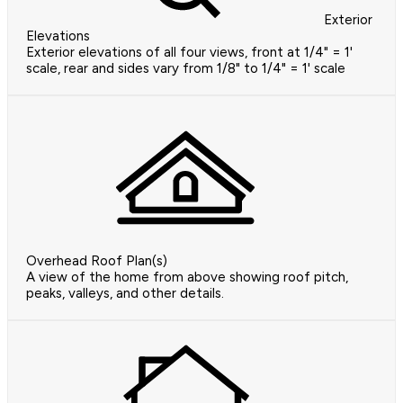
Exterior
Elevations
Exterior elevations of all four views, front at 1/4" = 1'
scale, rear and sides vary from 1/8" to 1/4" = 1' scale
Overhead Roof Plan(s)
A view of the home from above showing roof pitch,
peaks, valleys, and other details.