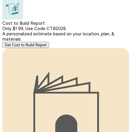
Cost to Build Report
Only $1.99, Use Code CTB2026
A personalized estimate based on your location, plan, &
materials.
Get Cost to Build Report