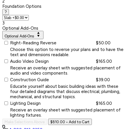
2
Foundation Options
?
3
Optional Add-Ons
Optional Add-Ons
Right-Reading Reverse
$50.00
Choose this option to reverse your plans and to have the
text and dimensions readable.
Audio Video Design
$165.00
Receive an overlay sheet with suggested placement of
audio and video components.
Construction Guide
$39.00
Educate yourself about basic building ideas with these
four detailed diagrams that discuss electrical, plumbing,
mechanical, and structural topics.
Lighting Design
$165.00
Receive an overlay sheet with suggested placement of
lighting fixtures.
Make Selections Above
$810.00
• Add to Cart