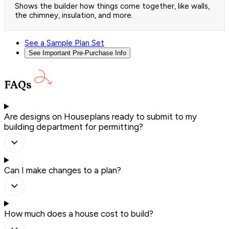
Shows the builder how things come together, like walls,
the chimney, insulation, and more.
See a Sample Plan Set
See Important Pre-Purchase Info
FAQs
Are designs on Houseplans ready to submit to my
building department for permitting?
Can I make changes to a plan?
How much does a house cost to build?