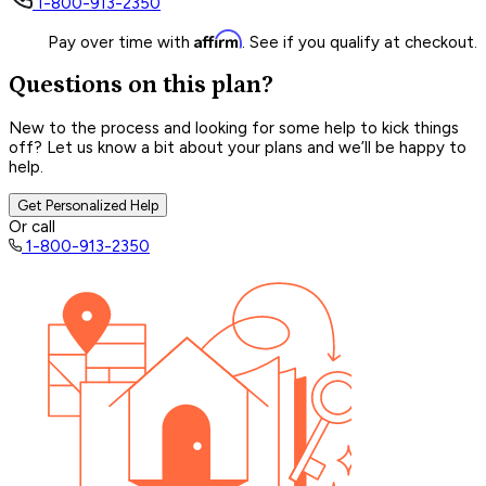
1-800-913-2350
Affirm
Pay over time with
. See if you qualify at checkout.
Questions on this plan?
New to the process and looking for some help to kick things
off? Let us know a bit about your plans and we’ll be happy to
help.
Get Personalized Help
Or call
1-800-913-2350