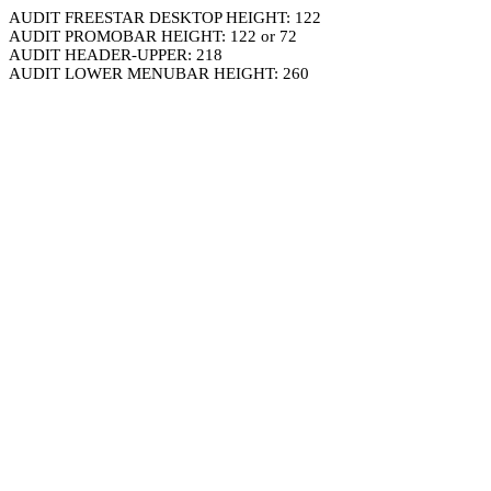
AUDIT FREESTAR DESKTOP HEIGHT: 122
AUDIT PROMOBAR HEIGHT: 122 or 72
AUDIT HEADER-UPPER: 218
AUDIT LOWER MENUBAR HEIGHT: 260