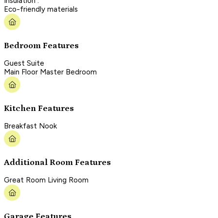
Insulation :
Eco-friendly materials
Bedroom Features
Guest Suite
Main Floor Master Bedroom
Kitchen Features
Breakfast Nook
Additional Room Features
Great Room Living Room
Garage Features