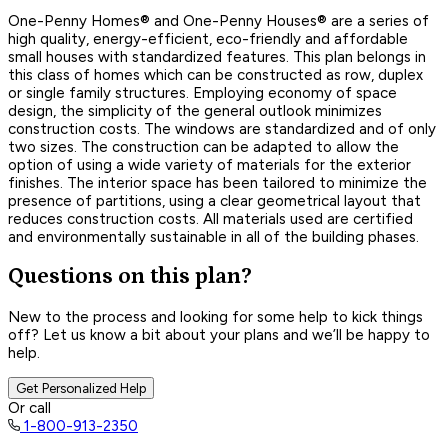
One-Penny Homes® and One-Penny Houses® are a series of
high quality, energy-efficient, eco-friendly and affordable
small houses with standardized features. This plan belongs in
this class of homes which can be constructed as row, duplex
or single family structures. Employing economy of space
design, the simplicity of the general outlook minimizes
construction costs. The windows are standardized and of only
two sizes. The construction can be adapted to allow the
option of using a wide variety of materials for the exterior
finishes. The interior space has been tailored to minimize the
presence of partitions, using a clear geometrical layout that
reduces construction costs. All materials used are certified
and environmentally sustainable in all of the building phases.
Questions on this plan?
New to the process and looking for some help to kick things
off? Let us know a bit about your plans and we’ll be happy to
help.
Get Personalized Help
Or call
1-800-913-2350