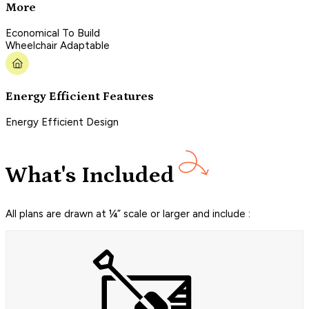
More
Economical To Build
Wheelchair Adaptable
Energy Efficient Features
Energy Efficient Design
What's Included
All plans are drawn at ¼” scale or larger and include :