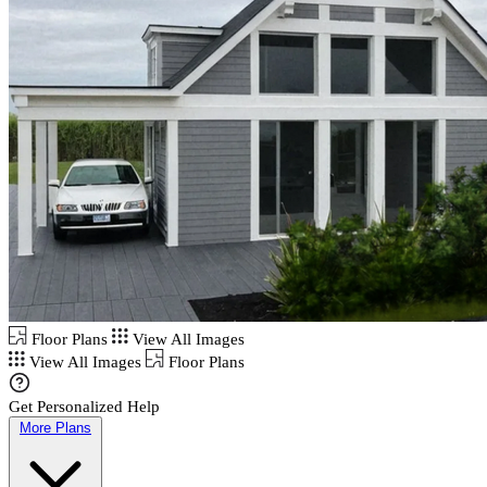
Floor Plans
View All Images
View All Images
Floor Plans
Get Personalized Help
More Plans