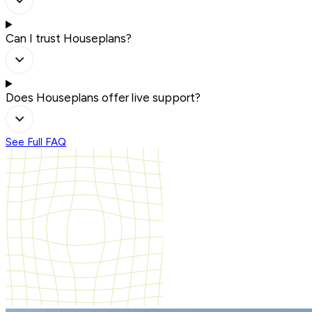
Can I trust Houseplans?
Does Houseplans offer live support?
See Full FAQ