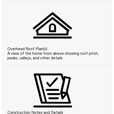
Overhead Roof Plan(s)
A view of the home from above showing roof pitch,
peaks, valleys, and other details.
Construction Notes and Details