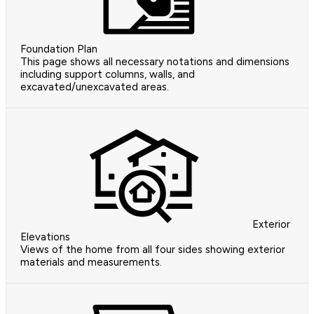
Foundation Plan
This page shows all necessary notations and dimensions
including support columns, walls, and
excavated/unexcavated areas.
Exterior
Elevations
Views of the home from all four sides showing exterior
materials and measurements.