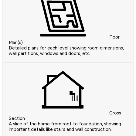
Floor
Plan(s)
Detailed plans for each level showing room dimensions,
wall partitions, windows and doors, etc.
Cross
Section
A slice of the home from roof to foundation, showing
important details like stairs and wall construction.