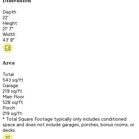
Dimension
Depth :
22'
Height :
21' 7"
Width :
43' 8"
Area
Total:
543 sq/ft
Garage :
219 sq/ft
Main Floor :
528 sq/ft
Porch :
219 sq/ft
* Total Square Footage typically only includes conditioned
space and does not include garages, porches, bonus rooms, or
decks.