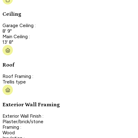
Ceiling
Garage Ceiling :
8' 9"
Main Ceiling :
13' 8"
Roof
Roof Framing :
Trellis type
Exterior Wall Framing
Exterior Wall Finish :
Plaster/brick/stone
Framing :
Wood