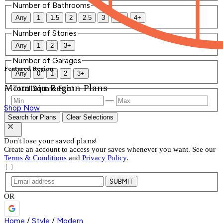
Number of Bathrooms
Any
1
1.5
2
2.5
3
3.5
4+
Number of Stories
Any
1
2
3+
Number of Garages
Featured Region
Any
0
1
2
3+
Mountain Region Plans
Total Square Feet
—
Shop Now
Search for Plans
Clear Selections
Don't lose your saved plans!
Create an account to access your saves whenever you want. See our
Terms & Conditions
and
Privacy Policy
.
SUBMIT
OR
Home
/
Style
/
Modern