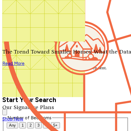
Search by plan number
Thanks for your question.
We'll be in touch shortly.
The Trend Toward Smaller Homes: What the Data
Close
Read More
Thank you for your inquiry. Your message has been sent.
We'll be in touch shortly.
Close
Start Your Search
Our Signature Plans
Number of Bedrooms
Shop Now
Any
1
2
3
4
5+