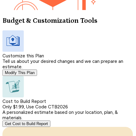
Budget & Customization Tools
Customize this Plan
Tell us about your desired changes and we can prepare an
estimate.
Modify This Plan
Cost to Build Report
Only $1.99, Use Code CTB2026
A personalized estimate based on your location, plan, &
materials.
Get Cost to Build Report