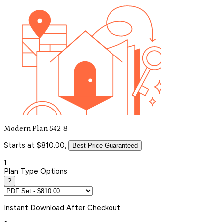
Modern Plan 542-8
Starts at $810.00,
Best Price Guaranteed
1
Plan Type Options
?
Instant
Download After Checkout