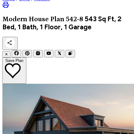
543
Sq Ft, 2
Modern
House Plan 542-8
Bed, 1 Bath, 1 Floor, 1 Garage
✕
Save Plan