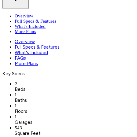
Overview
Full Specs & Features
What's Included
More Plans
Overview
Full Specs & Features
What's Included
FAQs
More Plans
Key Specs
2
Beds
1
Baths
1
Floors
1
Garages
543
Square Feet