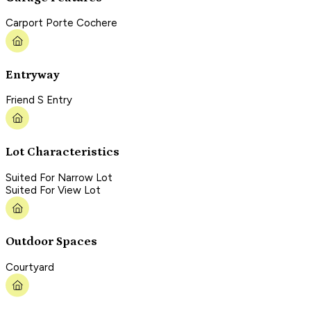
Carport Porte Cochere
Entryway
Friend S Entry
Lot Characteristics
Suited For Narrow Lot
Suited For View Lot
Outdoor Spaces
Courtyard