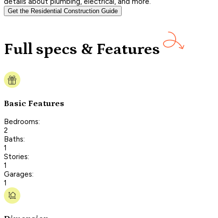
details about plumbing, electrical, and more.
Get the Residential Construction Guide
Full specs & Features
Basic Features
Bedrooms:
2
Baths:
1
Stories:
1
Garages:
1