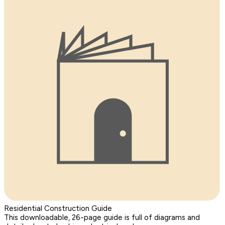
Residential Construction Guide
This downloadable, 26-page guide is full of diagrams and