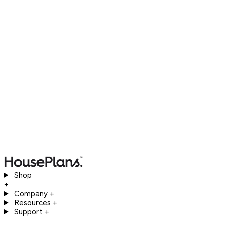
Shop
+
Company
+
Resources
+
Support
+