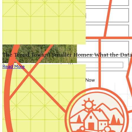
Number of Bathrooms
Any
1
1.5
2
2.5
3
3.5
4+
Number of Stories
Any
1
2
3+
Number of Garages
Any
0
1
2
3+
The Trend Toward Smaller Homes: What the Data
Total Square Feet
—
Read More
Search for Plans
Clear Selections
Blog Home
>
The Flexible House Then & Now