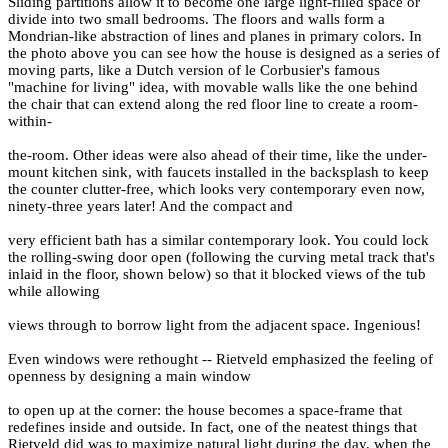
Sliding partitions allow it to become one large light-filled space or
divide into two small bedrooms. The floors and walls form a
Mondrian-like abstraction of lines and planes in primary colors. In
the photo above you can see how the house is designed as a series of
moving parts, like a Dutch version of le Corbusier's famous
"machine for living" idea, with movable walls like the one behind
the chair that can extend along the red floor line to create a room-
within-
the-room. Other ideas were also ahead of their time, like the under-
mount kitchen sink, with faucets installed in the backsplash to keep
the counter clutter-free, which looks very contemporary even now,
ninety-three years later! And the compact and
very efficient bath has a similar contemporary look. You could lock
the rolling-swing door open (following the curving metal track that's
inlaid in the floor, shown below) so that it blocked views of the tub
while allowing
views through to borrow light from the adjacent space. Ingenious!
Even windows were rethought -- Rietveld emphasized the feeling of
openness by designing a main window
to open up at the corner: the house becomes a space-frame that
redefines inside and outside. In fact, one of the neatest things that
Rietveld did was to maximize natural light during the day, when the