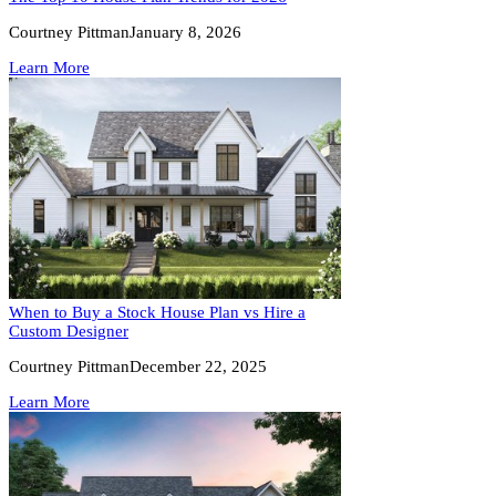
Courtney Pittman
January 8, 2026
Learn More
When to Buy a Stock House Plan vs Hire a
Custom Designer
Courtney Pittman
December 22, 2025
Learn More