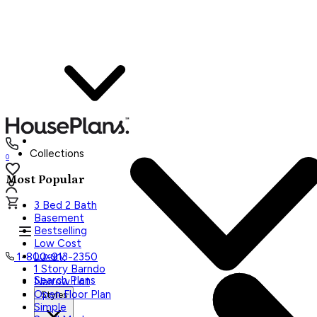
Collections
0
Most Popular
3 Bed 2 Bath
Basement
Bestselling
Low Cost
Luxury
1-800-913-2350
1 Story Barndo
Search Plans
Narrow Lot
Open Floor Plan
Styles
Simple