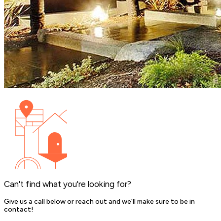
Can't find what you're looking for?
Give us a call below or reach out and we’ll make sure to be in
contact!