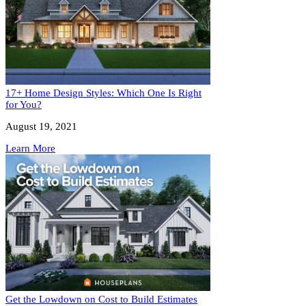
17+ Home Design Styles: Which One Is Right
for You?
August 19, 2021
Learn More
Get the Lowdown on Cost to Build Estimates