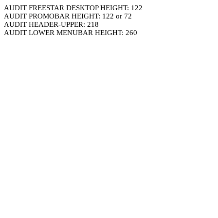
AUDIT FREESTAR DESKTOP HEIGHT: 122
AUDIT PROMOBAR HEIGHT: 122 or 72
AUDIT HEADER-UPPER: 218
AUDIT LOWER MENUBAR HEIGHT: 260