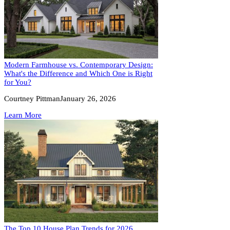
Modern Farmhouse vs. Contemporary Design:
What's the Difference and Which One is Right
for You?
Courtney Pittman
January 26, 2026
Learn More
The Top 10 House Plan Trends for 2026