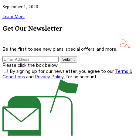
September 1, 2020
Learn More
Get Our Newsletter
Be the first to see new plans, special offers, and
more.
Submit
Please click the box below
By signing up for our newsletter, you agree to our
Terms &
Conditions
and
Privacy Policy
, for an account