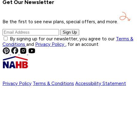
Get Our Newsletter
Be the first to see new plans, special offers, and
more.
Sign Up
By signing up for our newsletter, you agree to our
Terms &
Conditions
and
Privacy Policy
, for an account
Privacy Policy
Terms & Conditions
Accessibility Statement