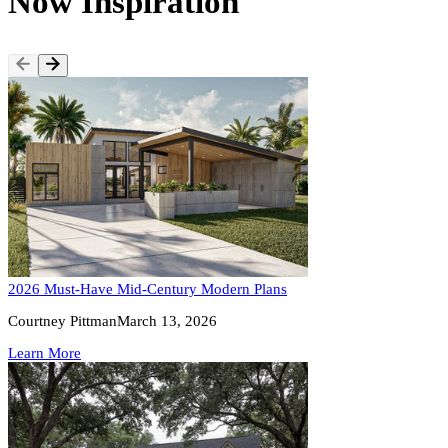
Now Inspiration
2026 Must-Have Mid-Century Modern Plans
Courtney Pittman
March 13, 2026
Learn More