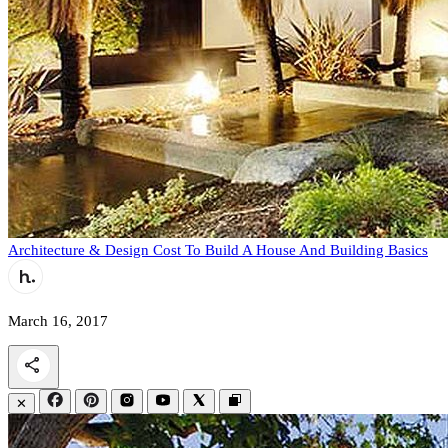
Architecture & Design
Cost To Build A House And Building Basics
March 16, 2017
✕