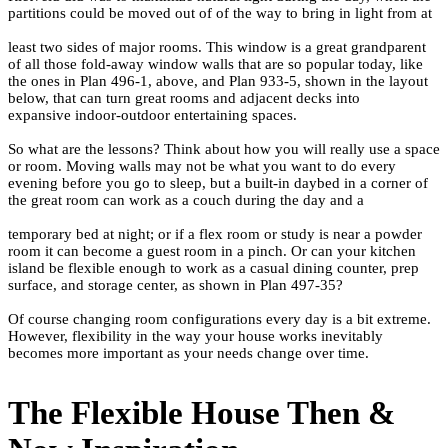
partitions could be moved out of of the way to bring in light from at
least two sides of major rooms. This window is a great grandparent
of all those fold-away window walls that are so popular today, like
the ones in
Plan 496-1
, above, and
Plan 933-5
, shown in the layout
below, that can turn great rooms and adjacent decks into
expansive indoor-outdoor entertaining spaces.
So what are the lessons? Think about how you will really use a space
or room. Moving walls may not be what you want to do every
evening before you go to sleep, but a built-in daybed in a corner of
the great room can work as a couch during the day and a
temporary bed at night; or if a flex room or study is near a powder
room it can become a guest room in a pinch. Or can your kitchen
island be flexible enough to work as a casual dining counter, prep
surface, and storage center, as shown in
Plan 497-35
?
Of course changing room configurations every day is a bit extreme.
However, flexibility in the way your house works inevitably
becomes more important as your needs change over time.
The Flexible House Then &