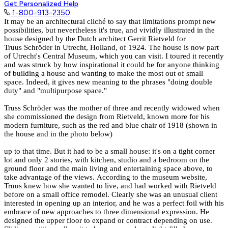
Get Personalized Help
1-800-913-2350
It may be an architectural cliché to say that limitations prompt new
possibilities, but nevertheless it's true, and vividly illustrated in the
house designed by the Dutch architect Gerrit Rietveld for
Truus Schröder in Utrecht, Holland, of 1924. The house is now part
of
Utrecht's Central Museum
, which you can visit. I toured it recently
and was struck by how inspirational it could be for anyone thinking
of building a house and wanting to make the most out of small
space. Indeed, it gives new meaning to the phrases "doing double
duty" and "multipurpose space."
Truss Schröder was the mother of three and recently widowed when
she commissioned the design from Rietveld, known more for his
modern furniture, such as the red and blue chair of 1918 (shown in
the house and in the photo below)
up to that time. But it had to be a small house: it's on a tight corner
lot and only 2 stories, with kitchen, studio and a bedroom on the
ground floor and the main living and entertaining space above, to
take advantage of the views. According to the museum website,
Truus knew how she wanted to live, and had worked with Rietveld
before on a small office remodel. Clearly she was an unusual client
interested in opening up an interior, and he was a perfect foil with his
embrace of new approaches to three dimensional expression. He
designed the upper floor to expand or contract depending on use.