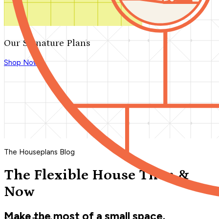
Our Signature Plans
Shop Now
The Houseplans Blog
The Flexible House Then &
Now
Make the most of a small space.