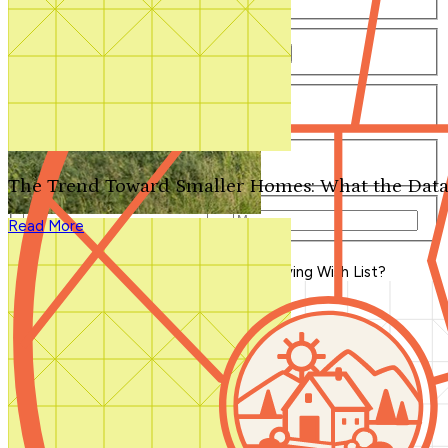
Number of Bathrooms
Any
1
1.5
2
2.5
3
3.5
4+
Number of Stories
Any
1
2
3+
Number of Garages
Any
0
1
2
3+
The Trend Toward Smaller Homes: What the Data
Total Square Feet
—
Read More
Search for Plans
Clear Selections
Blog Home
>
What's On Your Outdoor Living Wish List?