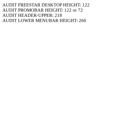
AUDIT FREESTAR DESKTOP HEIGHT: 122
AUDIT PROMOBAR HEIGHT: 122 or 72
AUDIT HEADER-UPPER: 218
AUDIT LOWER MENUBAR HEIGHT: 260