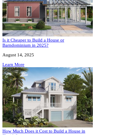
Is it Cheaper to Build a House or
Barndominium in 2025?
August 14, 2025
Learn More
How Much Does it Cost to Build a House in