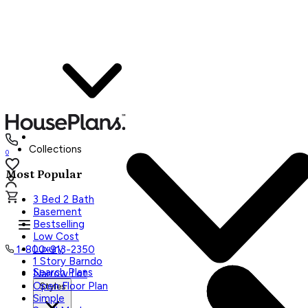
Collections
0
Most Popular
3 Bed 2 Bath
Basement
Bestselling
Low Cost
Luxury
1-800-913-2350
1 Story Barndo
Search Plans
Narrow Lot
Open Floor Plan
Styles
Simple