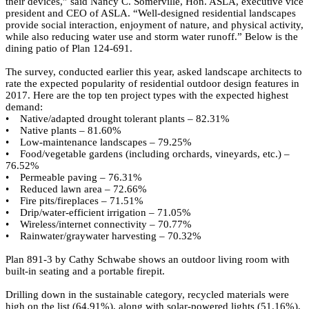
their devices,” said Nancy C. Somerville, Hon. ASLA, executive vice
president and CEO of ASLA. “Well-designed residential landscapes
provide social interaction, enjoyment of nature, and physical activity,
while also reducing water use and storm water runoff.” Below is the
dining patio of
Plan 124-691
.
The survey, conducted earlier this year, asked landscape architects to
rate the expected popularity of residential outdoor design features in
2017. Here are the top ten project types with the expected highest
demand:
• Native/adapted drought tolerant plants – 82.31%
• Native plants – 81.60%
• Low-maintenance landscapes – 79.25%
• Food/vegetable gardens (including orchards, vineyards, etc.) –
76.52%
• Permeable paving – 76.31%
• Reduced lawn area – 72.66%
• Fire pits/fireplaces – 71.51%
• Drip/water-efficient irrigation – 71.05%
• Wireless/internet connectivity – 70.77%
• Rainwater/graywater harvesting – 70.32%
Plan 891-3
by
Cathy Schwabe
shows an outdoor living room with
built-in seating and a portable firepit.
Drilling down in the sustainable category, recycled materials were
high on the list (64.91%), along with solar-powered lights (51.16%),