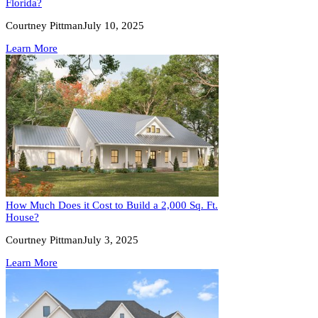
Florida?
Courtney Pittman
July 10, 2025
Learn More
How Much Does it Cost to Build a 2,000 Sq. Ft.
House?
Courtney Pittman
July 3, 2025
Learn More