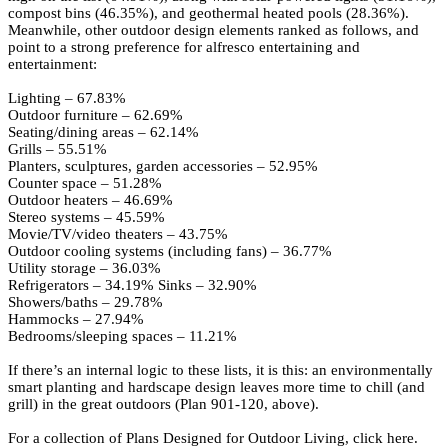
compost bins (46.35%), and geothermal heated pools (28.36%).
Meanwhile, other outdoor design elements ranked as follows, and
point to a strong preference for alfresco entertaining and
entertainment:
Lighting – 67.83%
Outdoor furniture – 62.69%
Seating/dining areas – 62.14%
Grills – 55.51%
Planters, sculptures, garden accessories – 52.95%
Counter space – 51.28%
Outdoor heaters – 46.69%
Stereo systems – 45.59%
Movie/TV/video theaters – 43.75%
Outdoor cooling systems (including fans) – 36.77%
Utility storage – 36.03%
Refrigerators – 34.19% Sinks – 32.90%
Showers/baths – 29.78%
Hammocks – 27.94%
Bedrooms/sleeping spaces – 11.21%
If there’s an internal logic to these lists, it is this: an environmentally
smart planting and hardscape design leaves more time to chill (and
grill) in the great outdoors (
Plan 901-120
, above).
For a collection of
Plans Designed for Outdoor Living, click here.