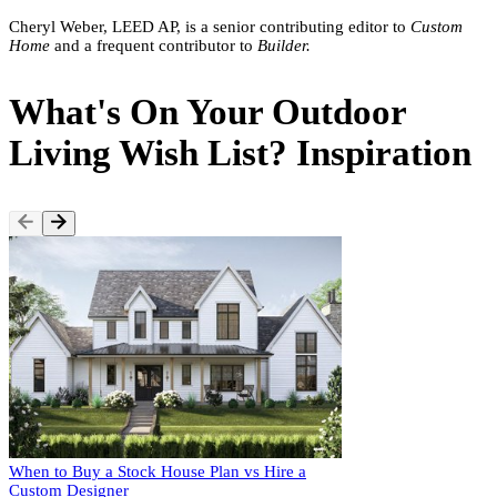
Cheryl Weber, LEED AP, is a senior contributing editor to
Custom
Home
and a frequent contributor to
Builder.
What's On Your Outdoor
Living Wish List? Inspiration
When to Buy a Stock House Plan vs Hire a
Custom Designer