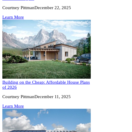
Courtney Pittman
December 22, 2025
Learn More
Building on the Cheap: Affordable House Plans
of 2026
Courtney Pittman
December 11, 2025
Learn More