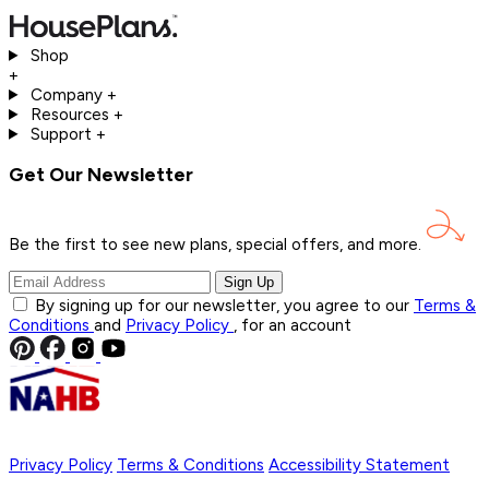
Shop
+
Company
+
Resources
+
Support
+
Get Our Newsletter
Be the first to see new plans, special offers, and
more.
Sign Up
By signing up for our newsletter, you agree to our
Terms &
Conditions
and
Privacy Policy
, for an account
Privacy Policy
Terms & Conditions
Accessibility Statement