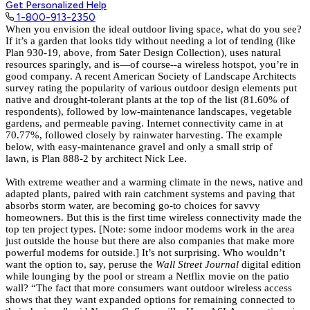
Get Personalized Help
1-800-913-2350
When you envision the ideal outdoor living space, what do you see?
If it’s a garden that looks tidy without needing a lot of tending (like
Plan 930-19
, above, from
Sater Design Collection
), uses natural
resources sparingly, and is—of course--a wireless hotspot, you’re in
good company. A recent American Society of Landscape Architects
survey rating the popularity of various outdoor design elements put
native and drought-tolerant plants at the top of the list (81.60% of
respondents), followed by low-maintenance landscapes, vegetable
gardens, and permeable paving. Internet connectivity came in at
70.77%, followed closely by rainwater harvesting. The example
below, with easy-maintenance gravel and only a small strip of
lawn, is
Plan 888-2
by architect
Nick Lee.
With extreme weather and a warming climate in the news, native and
adapted plants, paired with rain catchment systems and paving that
absorbs storm water, are becoming go-to choices for savvy
homeowners. But this is the first time wireless connectivity made the
top ten project types. [Note:
some indoor modems work in the area
just outside the house but there are also companies that make more
powerful modems for outside.]
It’s not surprising. Who wouldn’t
want the option to, say, peruse the
Wall Street Journal
digital edition
while lounging by the pool or stream a Netflix movie on the patio
wall? “The fact that more consumers want outdoor wireless access
shows that they want expanded options for remaining connected to