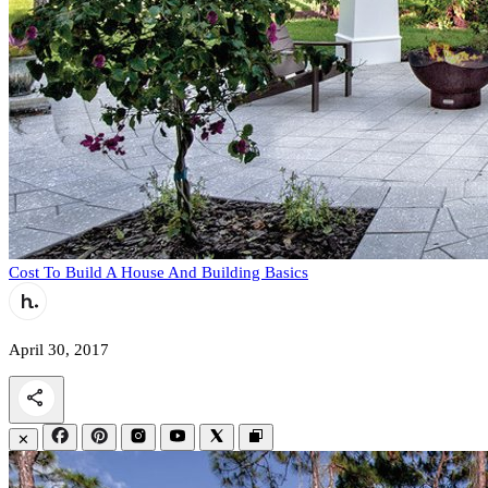
Cost To Build A House And Building Basics
April 30, 2017
✕