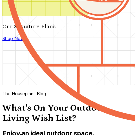
Our Signature Plans
Shop Now
The Houseplans Blog
What's On Your Outdoor
Living Wish List?
Enjoy an ideal outdoor space.