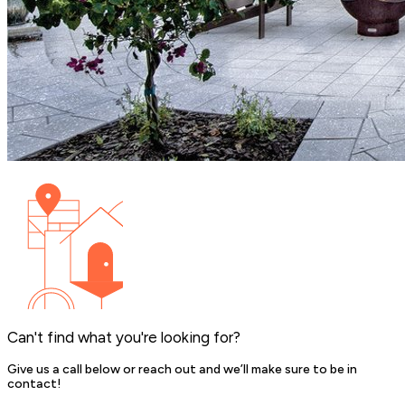
Can't find what you're looking for?
Give us a call below or reach out and we’ll make sure to be in
contact!