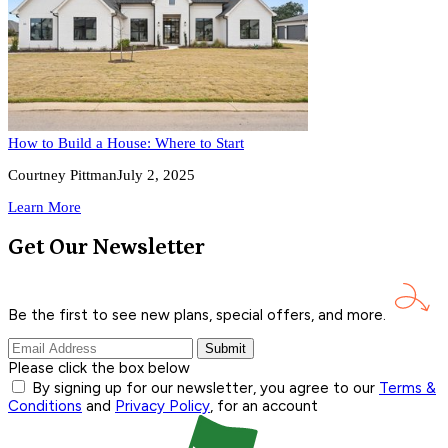
How to Build a House: Where to Start
Courtney Pittman
July 2, 2025
Learn More
Get Our Newsletter
Be the first to see new plans, special offers, and
more.
Submit
Please click the box below
By signing up for our newsletter, you agree to our
Terms &
Conditions
and
Privacy Policy
, for an account