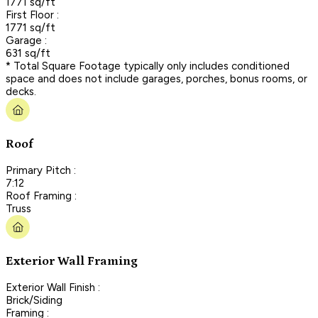
1771 sq/ft
First Floor :
1771 sq/ft
Garage :
631 sq/ft
* Total Square Footage typically only includes conditioned
space and does not include garages, porches, bonus rooms, or
decks.
Roof
Primary Pitch :
7:12
Roof Framing :
Truss
Exterior Wall Framing
Exterior Wall Finish :
Brick/Siding
Framing :