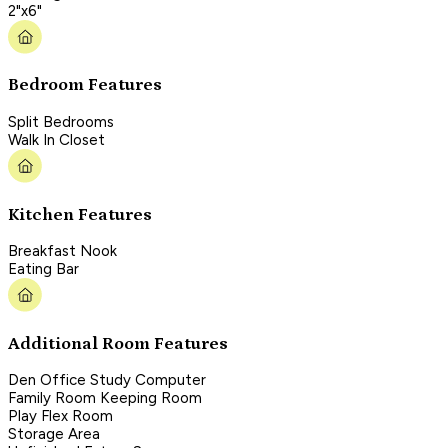
2"x6"
Bedroom Features
Split Bedrooms
Walk In Closet
Kitchen Features
Breakfast Nook
Eating Bar
Additional Room Features
Den Office Study Computer
Family Room Keeping Room
Play Flex Room
Storage Area