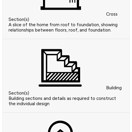
Cross
Section(s)
A slice of the home from roof to foundation, showing
relationships between floors, roof, and foundation.
Building
Section(s)
Building sections and details as required to construct
the individual design