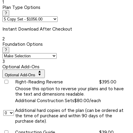
1
Plan Type Options
?
Instant
Download After Checkout
2
Foundation Options
?
3
Optional Add-Ons
Optional Add-Ons
Right-Reading Reverse
$395.00
Choose this option to reverse your plans and to have
the text and dimensions readable.
Additional Construction Sets
$80.00/each
Additional hard copies of the plan (can be ordered at
the time of purchase and within 90 days of the
purchase date).
Construction Guide
$39.00