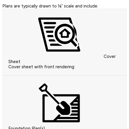
Plans are typically drawn to ¼” scale and include:
Cover
Sheet
Cover sheet with front rendering
Foundation Plan(s)