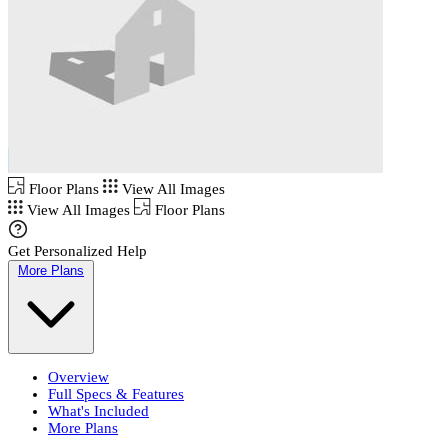
Floor Plans
View All Images
View All Images
Floor Plans
Get Personalized Help
More Plans
Overview
Full Specs & Features
What's Included
More Plans