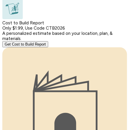
Cost to Build Report
Only $1.99, Use Code CTB2026
A personalized estimate based on your location, plan, &
materials.
Get Cost to Build Report