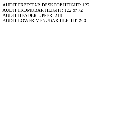
AUDIT FREESTAR DESKTOP HEIGHT: 122
AUDIT PROMOBAR HEIGHT: 122 or 72
AUDIT HEADER-UPPER: 218
AUDIT LOWER MENUBAR HEIGHT: 260