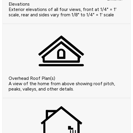
Elevations
Exterior elevations of all four views, front at 1/4" = 1'
scale, rear and sides vary from 1/8" to 1/4" = 1' scale
Overhead Roof Plan(s)
A view of the home from above showing roof pitch,
peaks, valleys, and other details.