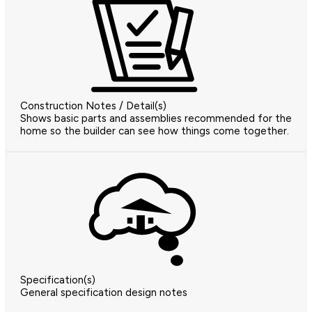
Construction Notes / Detail(s)
Shows basic parts and assemblies recommended for the
home so the builder can see how things come together.
Specification(s)
General specification design notes