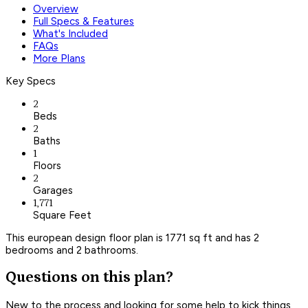
Overview
Full Specs & Features
What's Included
FAQs
More Plans
Key Specs
2
Beds
2
Baths
1
Floors
2
Garages
1,771
Square Feet
This european design floor plan is 1771 sq ft and has 2
bedrooms and 2 bathrooms.
Questions on this plan?
New to the process and looking for some help to kick things