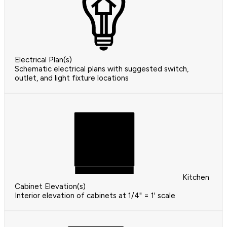
Electrical Plan(s)
Schematic electrical plans with suggested switch,
outlet, and light fixture locations
Kitchen
Cabinet Elevation(s)
Interior elevation of cabinets at 1/4" = 1' scale