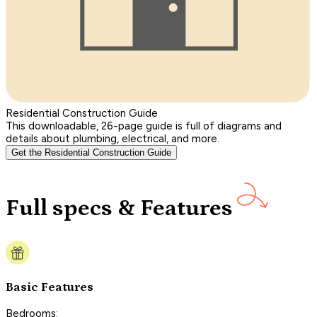
Residential Construction Guide
This downloadable, 26-page guide is full of diagrams and
details about plumbing, electrical, and more.
Get the Residential Construction Guide
Full specs & Features
Basic Features
Bedrooms: