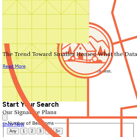
Search by plan number
Thanks for your question.
We'll be in touch shortly.
The Trend Toward Smaller Homes: What the Data
Close
Read More
Thank you for your inquiry. Your message has been sent.
We'll be in touch shortly.
Close
Start Your Search
Our Signature Plans
Number of Bedrooms
Shop Now
Any
1
2
3
4
5+