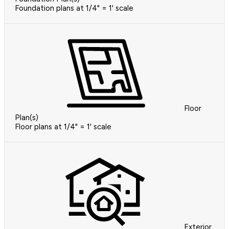
Foundation plans at 1/4" = 1' scale
Floor
Plan(s)
Floor plans at 1/4" = 1' scale
Exterior