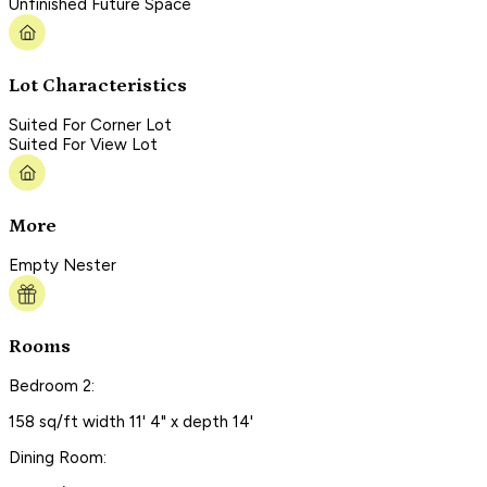
Unfinished Future Space
Lot Characteristics
Suited For Corner Lot
Suited For View Lot
More
Empty Nester
Rooms
Bedroom 2:
158 sq/ft width 11' 4" x depth 14'
Dining Room: