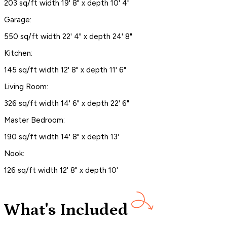
203 sq/ft width 19' 8" x depth 10' 4"
Garage:
550 sq/ft width 22' 4" x depth 24' 8"
Kitchen:
145 sq/ft width 12' 8" x depth 11' 6"
Living Room:
326 sq/ft width 14' 6" x depth 22' 6"
Master Bedroom:
190 sq/ft width 14' 8" x depth 13'
Nook:
126 sq/ft width 12' 8" x depth 10'
What's Included