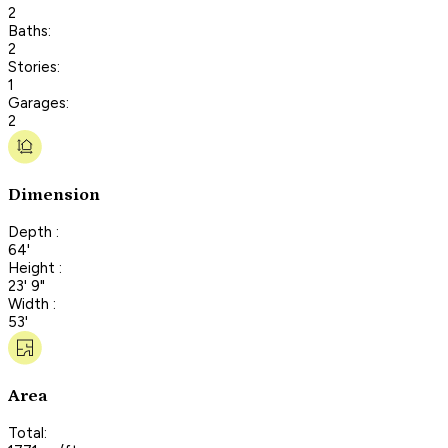
2
Baths:
2
Stories:
1
Garages:
2
Dimension
Depth :
64'
Height :
23' 9"
Width :
53'
Area
Total: