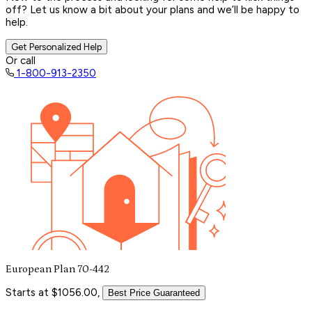
off? Let us know a bit about your plans and we’ll be happy to
help.
Get Personalized Help
Or call
1-800-913-2350
European Plan 70-442
Starts at $1056.00,
Best Price Guaranteed