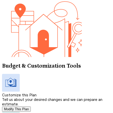
Budget & Customization Tools
Customize this Plan
Tell us about your desired changes and we can prepare an
estimate.
Modify This Plan