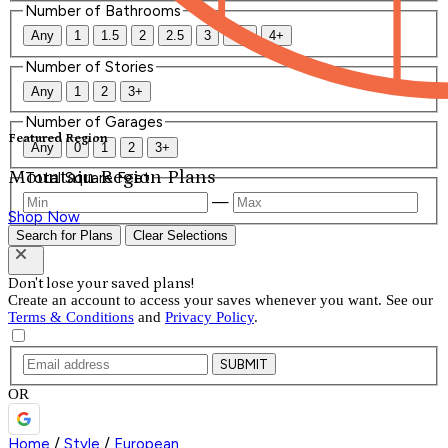
Number of Bathrooms
Any
1
1.5
2
2.5
3
3.5
4+
Number of Stories
Any
1
2
3+
Number of Garages
Featured Region
Any
0
1
2
3+
Mountain Region Plans
Total Square Feet
—
Shop Now
Search for Plans
Clear Selections
Don't lose your saved plans!
Create an account to access your saves whenever you want. See our
Terms & Conditions
and
Privacy Policy
.
SUBMIT
OR
Home
/
Style
/
European