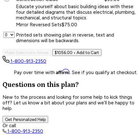
Educate yourself about basic building ideas with these
four detailed diagrams that discuss electrical, plumbing,
mechanical, and structural topics.
Mirror Reversed Sets
$75.00
Printed sets showing plan in reverse, text and
dimensions will be backwards.
Make Selections Above
$1056.00
• Add to Cart
1-800-913-2350
Affirm
Pay over time with
. See if you qualify at checkout.
Questions on this plan?
New to the process and looking for some help to kick things
off? Let us know a bit about your plans and we’ll be happy to
help.
Get Personalized Help
Or call
1-800-913-2350