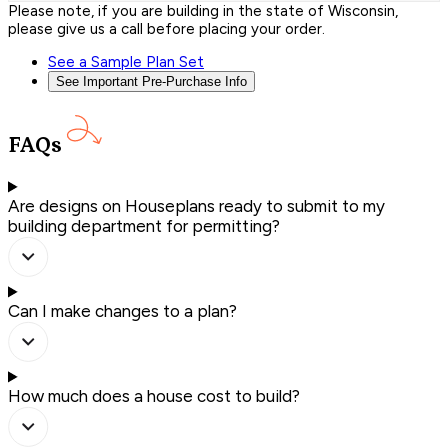
Please note, if you are building in the state of Wisconsin,
please give us a call before placing your order.
See a Sample Plan Set
See Important Pre-Purchase Info
FAQs
Are designs on Houseplans ready to submit to my
building department for permitting?
Can I make changes to a plan?
How much does a house cost to build?