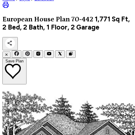
1,771
Sq Ft,
European
House Plan 70-442
2 Bed, 2 Bath, 1 Floor, 2 Garage
✕
Save Plan