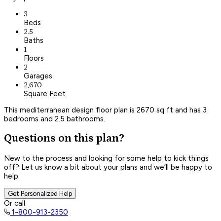
3
Beds
2.5
Baths
1
Floors
2
Garages
2,670
Square Feet
This mediterranean design floor plan is 2670 sq ft and has 3
bedrooms and 2.5 bathrooms.
Questions on this plan?
New to the process and looking for some help to kick things
off? Let us know a bit about your plans and we’ll be happy to
help.
Get Personalized Help
Or call
1-800-913-2350