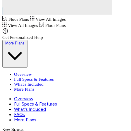
Floor Plans
View All Images
View All Images
Floor Plans
Get Personalized Help
More Plans
Overview
Full Specs & Features
What's Included
More Plans
Overview
Full Specs & Features
What's Included
FAQs
More Plans
Key Specs