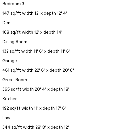
Bedroom 3:
147 sq/ft width 12' x depth 12' 4"
Den:
168 sq/ft width 12' x depth 14'
Dining Room:
132 sq/ft width 11' 6" x depth 11' 6"
Garage:
461 sq/ft width 22' 6" x depth 20' 6"
Great Room:
365 sq/ft width 20' 4" x depth 18'
Kitchen:
192 sq/ft width 11' x depth 17' 6"
Lanai:
344 sq/ft width 28' 8" x depth 12'