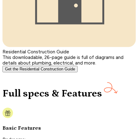
Residential Construction Guide
This downloadable, 26-page guide is full of diagrams and
details about plumbing, electrical, and more.
Get the Residential Construction Guide
Full specs & Features
Basic Features