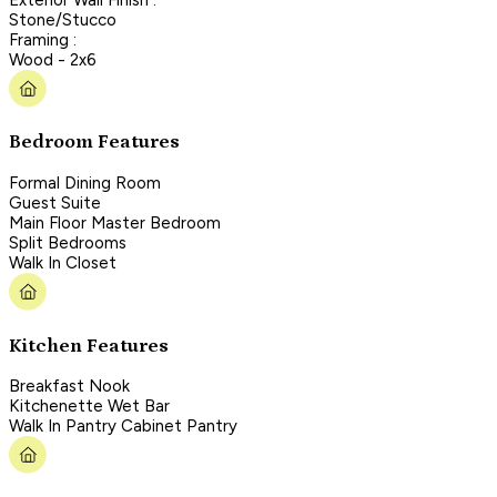
Stone/Stucco
Framing :
Wood - 2x6
Bedroom Features
Formal Dining Room
Guest Suite
Main Floor Master Bedroom
Split Bedrooms
Walk In Closet
Kitchen Features
Breakfast Nook
Kitchenette Wet Bar
Walk In Pantry Cabinet Pantry