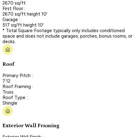
2670 sq/ft
First Floor :
2670 sq/ft height 10'
Garage :
517 sq/ft height 10'
* Total Square Footage typically only includes conditioned
space and does not include garages, porches, bonus rooms, or
decks.
Roof
Primary Pitch :
7:12
Roof Framing :
Truss
Roof Type :
Shingle
Exterior Wall Framing
Exterior Wall Finish :