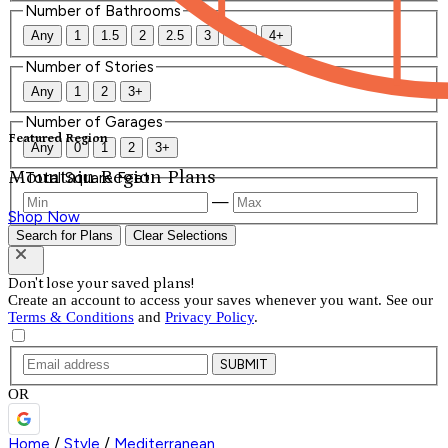
Number of Bathrooms
Any
1
1.5
2
2.5
3
3.5
4+
Number of Stories
Any
1
2
3+
Number of Garages
Featured Region
Any
0
1
2
3+
Mountain Region Plans
Total Square Feet
—
Shop Now
Search for Plans
Clear Selections
Don't lose your saved plans!
Create an account to access your saves whenever you want. See our
Terms & Conditions
and
Privacy Policy
.
SUBMIT
OR
Home
/
Style
/
Mediterranean