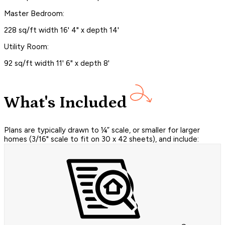
Master Bedroom:
228 sq/ft width 16' 4" x depth 14'
Utility Room:
92 sq/ft width 11' 6" x depth 8'
What's Included
Plans are typically drawn to ¼” scale, or smaller for larger
homes (3/16" scale to fit on 30 x 42 sheets), and include: