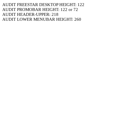
AUDIT FREESTAR DESKTOP HEIGHT: 122
AUDIT PROMOBAR HEIGHT: 122 or 72
AUDIT HEADER-UPPER: 218
AUDIT LOWER MENUBAR HEIGHT: 260