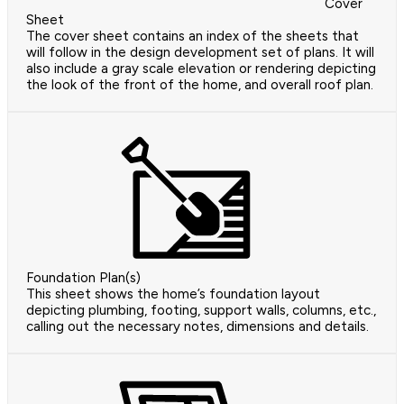
Cover
Sheet
The cover sheet contains an index of the sheets that
will follow in the design development set of plans. It will
also include a gray scale elevation or rendering depicting
the look of the front of the home, and overall roof plan.
Foundation Plan(s)
This sheet shows the home’s foundation layout
depicting plumbing, footing, support walls, columns, etc.,
calling out the necessary notes, dimensions and details.