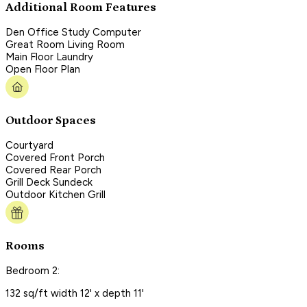
Additional Room Features
Den Office Study Computer
Great Room Living Room
Main Floor Laundry
Open Floor Plan
Outdoor Spaces
Courtyard
Covered Front Porch
Covered Rear Porch
Grill Deck Sundeck
Outdoor Kitchen Grill
Rooms
Bedroom 2:
132 sq/ft width 12' x depth 11'