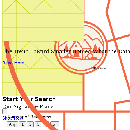
Search by plan number
Thanks for your question.
We'll be in touch shortly.
The Trend Toward Smaller Homes: What the Data
Close
Read More
Thank you for your inquiry. Your message has been sent.
We'll be in touch shortly.
Close
Start Your Search
Our Signature Plans
Number of Bedrooms
Shop Now
Any
1
2
3
4
5+