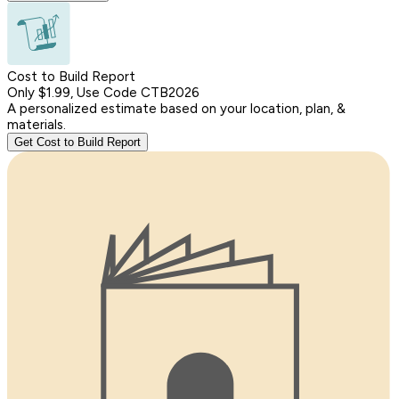
Cost to Build Report
Only $1.99, Use Code CTB2026
A personalized estimate based on your location, plan, &
materials.
Get Cost to Build Report