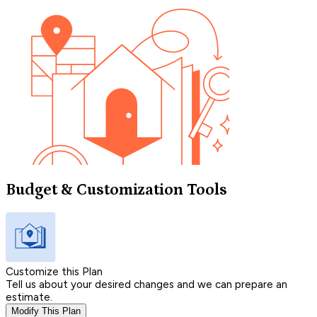
Budget & Customization Tools
Customize this Plan
Tell us about your desired changes and we can prepare an
estimate.
Modify This Plan