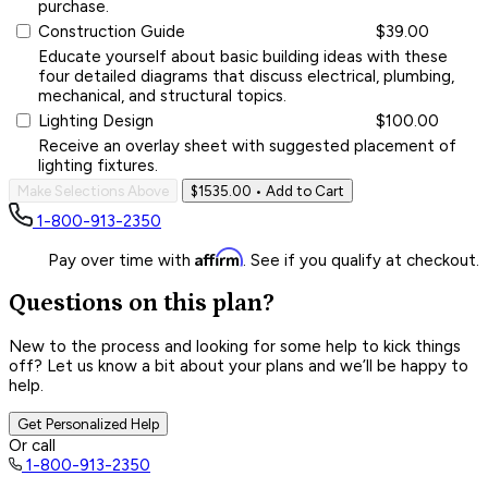
purchase.
Construction Guide
$39.00
Educate yourself about basic building ideas with these
four detailed diagrams that discuss electrical, plumbing,
mechanical, and structural topics.
Lighting Design
$100.00
Receive an overlay sheet with suggested placement of
lighting fixtures.
Make Selections Above
$1535.00
• Add to Cart
1-800-913-2350
Affirm
Pay over time with
. See if you qualify at checkout.
Questions on this plan?
New to the process and looking for some help to kick things
off? Let us know a bit about your plans and we’ll be happy to
help.
Get Personalized Help
Or call
1-800-913-2350