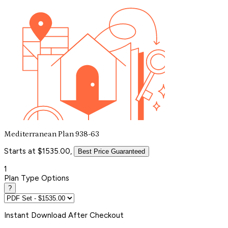
Mediterranean Plan 938-63
Starts at $1535.00,
Best Price Guaranteed
1
Plan Type Options
?
Instant
Download After Checkout