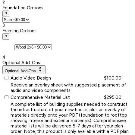
2
Foundation Options
?
3
Framing Options
?
4
Optional Add-Ons
Optional Add-Ons
Audio Video Design
$100.00
Receive an overlay sheet with suggested placement of
audio and video components.
Comprehensive Material List
$295.00
A complete list of building supplies needed to construct
the infrastructure of your new house, plus an overlay of
materials directly onto your PDF (foundation to rooftop
showing interior and exterior materials). Comprehensive
material lists will be delivered 5-7 days after your plan
order. Note, this product is only available with a PDF plan