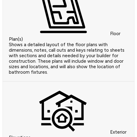
Floor
Plan(s)
Shows a detailed layout of the floor plans with
dimensions, notes, call outs and keys relating to sheets
with sections and details needed by your builder for
construction. These plans will include window and door
sizes and locations, and will also show the location of
bathroom fixtures.
Exterior