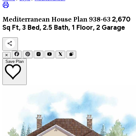
2,670
Mediterranean
House Plan 938-63
Sq Ft, 3 Bed, 2.5 Bath, 1 Floor, 2 Garage
✕
Save Plan