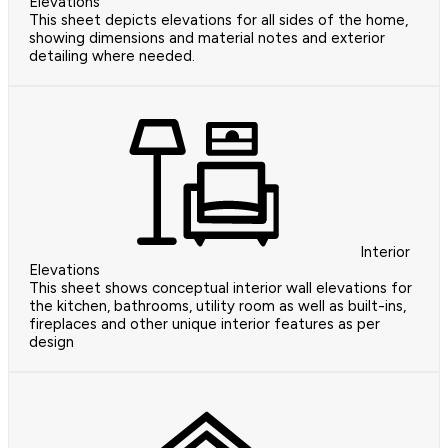
Elevations
This sheet depicts elevations for all sides of the home,
showing dimensions and material notes and exterior
detailing where needed.
Interior
Elevations
This sheet shows conceptual interior wall elevations for
the kitchen, bathrooms, utility room as well as built-ins,
fireplaces and other unique interior features as per
design