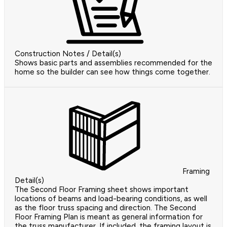
Construction Notes / Detail(s)
Shows basic parts and assemblies recommended for the
home so the builder can see how things come together.
Framing
Detail(s)
The Second Floor Framing sheet shows important
locations of beams and load-bearing conditions, as well
as the floor truss spacing and direction. The Second
Floor Framing Plan is meant as general information for
the truss manufacturer. If included, the framing layout is