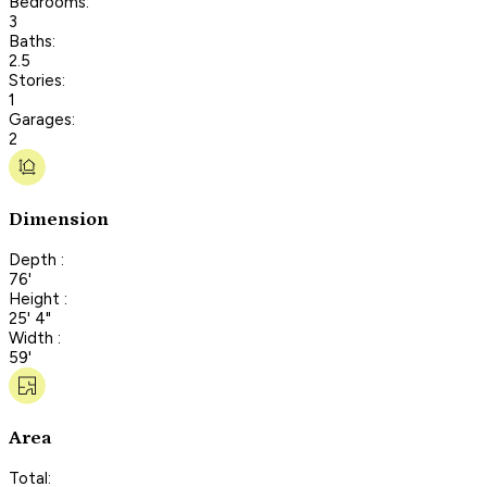
Bedrooms:
3
Baths:
2.5
Stories:
1
Garages:
2
Dimension
Depth :
76'
Height :
25' 4"
Width :
59'
Area
Total: