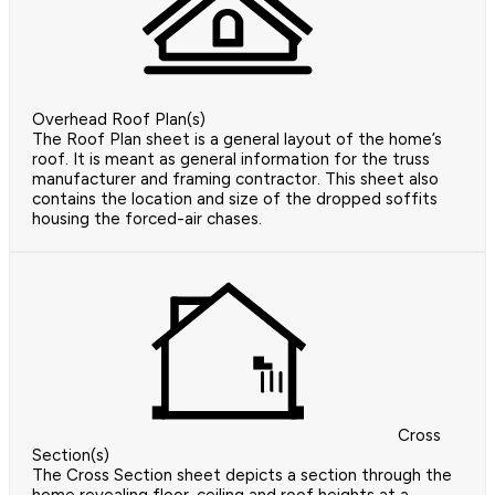
Overhead Roof Plan(s)
The Roof Plan sheet is a general layout of the home’s
roof. It is meant as general information for the truss
manufacturer and framing contractor. This sheet also
contains the location and size of the dropped soffits
housing the forced-air chases.
Cross
Section(s)
The Cross Section sheet depicts a section through the