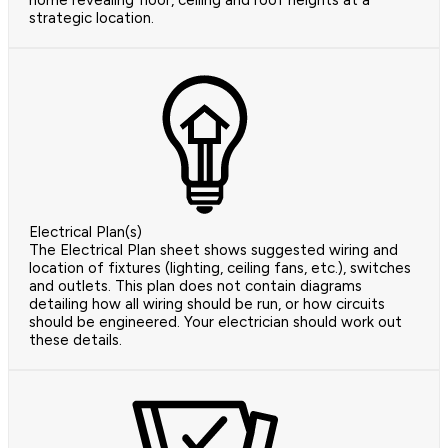
home revealing floor, ceiling and roof heights at a
strategic location.
Electrical Plan(s)
The Electrical Plan sheet shows suggested wiring and
location of fixtures (lighting, ceiling fans, etc.), switches
and outlets. This plan does not contain diagrams
detailing how all wiring should be run, or how circuits
should be engineered. Your electrician should work out
these details.