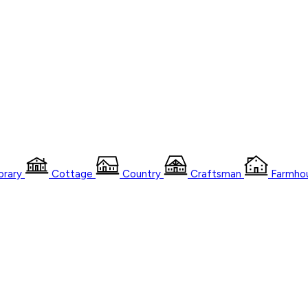
rary
Cottage
Country
Craftsman
Farmho