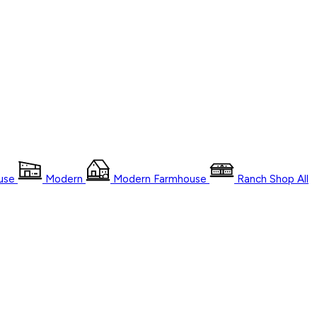
use
Modern
Modern Farmhouse
Ranch
Shop
All