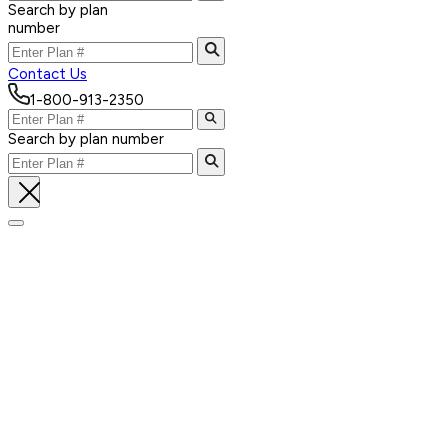
Search by plan
number
Contact Us
1-800-913-2350
Search by plan number