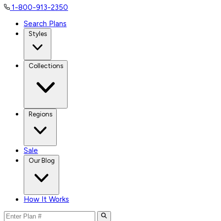
1-800-913-2350
Search Plans
Styles
Collections
Regions
Sale
Our Blog
How It Works