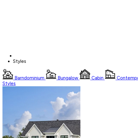
Styles
Barndominium
Bungalow
Cabin
Contempo
Styles