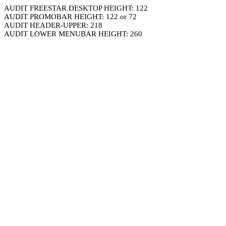
AUDIT FREESTAR DESKTOP HEIGHT: 122
AUDIT PROMOBAR HEIGHT: 122 or 72
AUDIT HEADER-UPPER: 218
AUDIT LOWER MENUBAR HEIGHT: 260